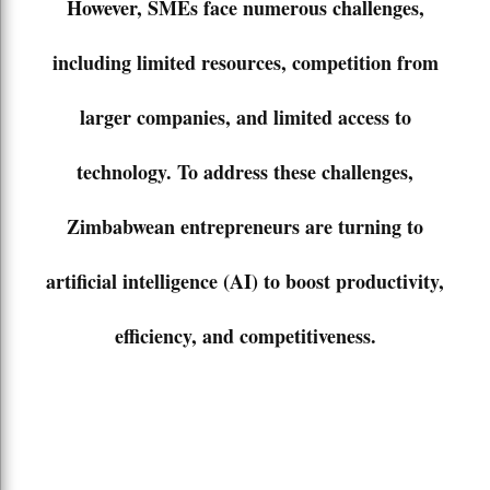
However, SMEs face numerous challenges,
including limited resources, competition from
larger companies, and limited access to
technology. To address these challenges,
Zimbabwean entrepreneurs are turning to
artificial intelligence (AI) to boost productivity,
efficiency, and competitiveness.