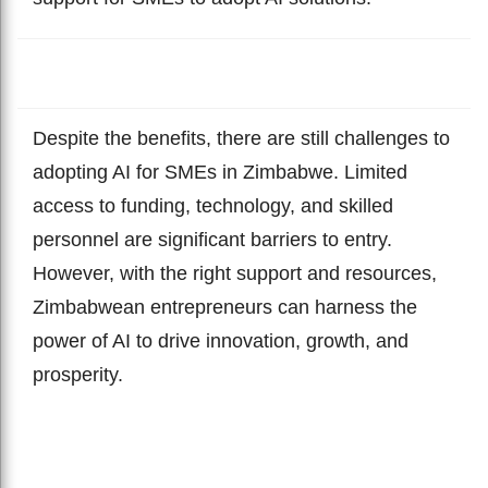
Despite the benefits, there are still challenges to
adopting AI for SMEs in Zimbabwe. Limited
access to funding, technology, and skilled
personnel are significant barriers to entry.
However, with the right support and resources,
Zimbabwean entrepreneurs can harness the
power of AI to drive innovation, growth, and
prosperity.