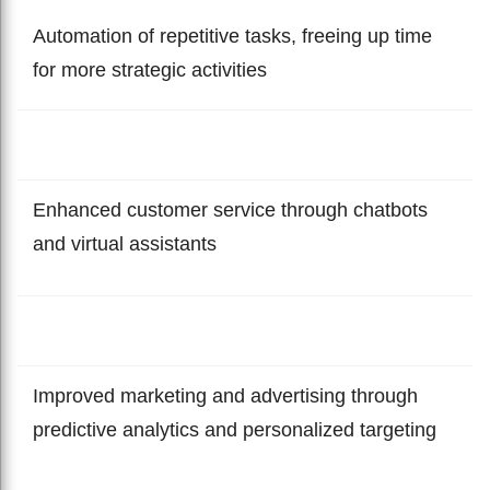
Automation of repetitive tasks, freeing up time
for more strategic activities
Enhanced customer service through chatbots
and virtual assistants
Improved marketing and advertising through
predictive analytics and personalized targeting