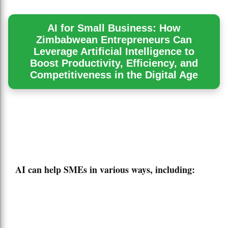
AI for Small Business: How
Zimbabwean Entrepreneurs Can
Leverage Artificial Intelligence to
Boost Productivity, Efficiency, and
Competitiveness in the Digital Age
AI can help SMEs in various ways, including: