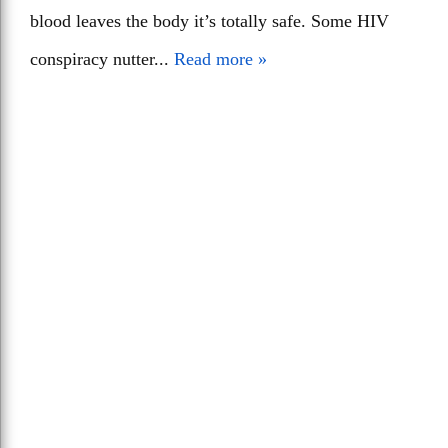
blood leaves the body it’s totally safe. Some HIV
conspiracy nutter...
Read more »