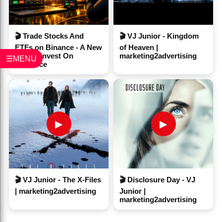
🎬 Trade Stocks And
🎬 VJ Junior - Kingdom
ETFs on Binance - A New
of Heaven |
Way to Invest On
marketing2advertising
☰MENU
#Binance
▶
▶
🎬 VJ Junior - The X-Files
🎬 Disclosure Day - VJ
| marketing2advertising
Junior |
marketing2advertising