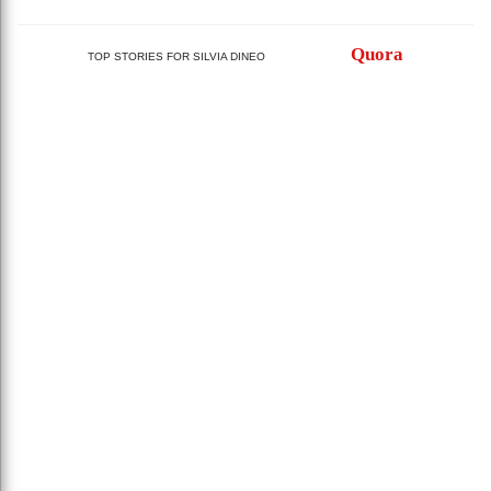
Quora
TOP STORIES FOR SILVIA DINEO