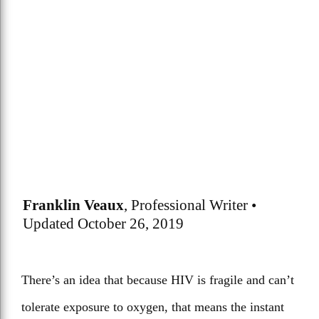
Franklin Veaux
, Professional Writer •
Updated October 26, 2019
There’s an idea that because HIV is fragile and can’t
tolerate exposure to oxygen, that means the instant