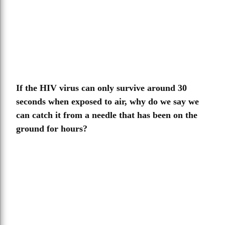
If the HIV virus can only survive around 30
seconds when exposed to air, why do we say we
can catch it from a needle that has been on the
ground for hours?