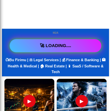
M2A
🚀 LOADING....
📺Bu Firimu | ⚖️ Legal Services | 💰 Finance & Banking | 🏥
Health & Medical | 🏠 Real Estate | 📱 SaaS / Software &
Tech
▶
▶