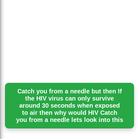
Catch you from a needle but then If
the HIV virus can only survive
around 30 seconds when exposed
to air then why would HIV Catch
you from a needle lets look into this