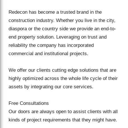
Redecon has become a trusted brand in the
construction industry. Whether you live in the city,
diaspora or the country side we provide an end-to-
end property solution. Leveraging on trust and
reliability the company has incorporated
commercial and institutional projects.
We offer our clients cutting edge solutions that are
highly optimized across the whole life cycle of their
assets by integrating our core services.
Free Consultations
Our doors are always open to assist clients with all
kinds of project requirements that they might have.