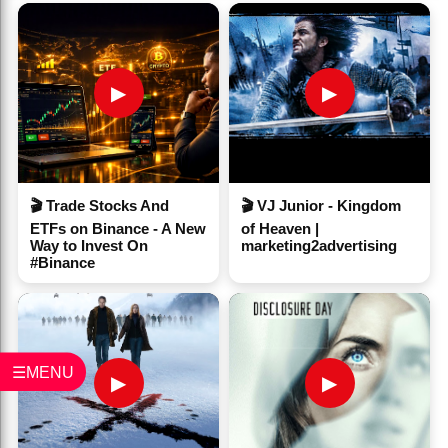
▶
▶
🎬 Trade Stocks And
🎬 VJ Junior - Kingdom
ETFs on Binance - A New
of Heaven |
Way to Invest On
marketing2advertising
#Binance
☰MENU
▶
▶