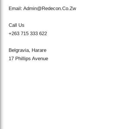
Email: Admin@Redecon.Co.Zw
Call Us
+263 715 333 622
Belgravia, Harare
17 Phillips Avenue