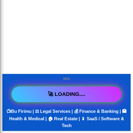
M2A
🚀 LOADING....
📺Bu Firimu | ⚖️ Legal Services | 💰 Finance & Banking | 🏥
Health & Medical | 🏠 Real Estate | 📱 SaaS / Software &
Tech