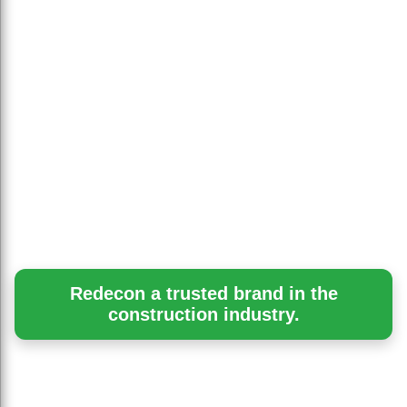
Redecon a trusted brand in the
construction industry.