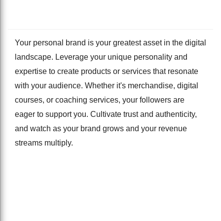
Your personal brand is your greatest asset in the digital
landscape. Leverage your unique personality and
expertise to create products or services that resonate
with your audience. Whether it's merchandise, digital
courses, or coaching services, your followers are
eager to support you. Cultivate trust and authenticity,
and watch as your brand grows and your revenue
streams multiply.