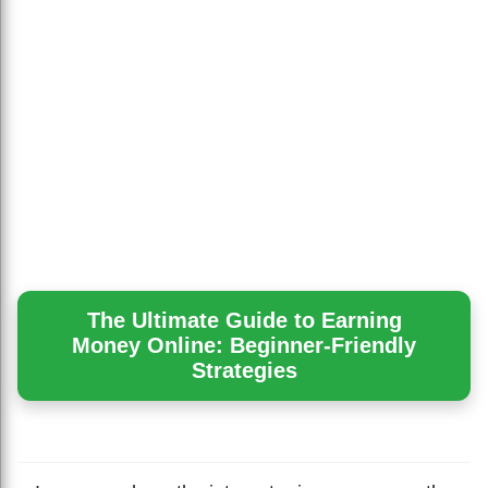
The Ultimate Guide to Earning
Money Online: Beginner-Friendly
Strategies