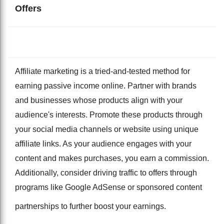
Offers
Affiliate marketing is a tried-and-tested method for
earning passive income online. Partner with brands
and businesses whose products align with your
audience's interests. Promote these products through
your social media channels or website using unique
affiliate links. As your audience engages with your
content and makes purchases, you earn a commission.
Additionally, consider driving traffic to offers through
programs like Google AdSense or sponsored content
partnerships to further boost your earnings.