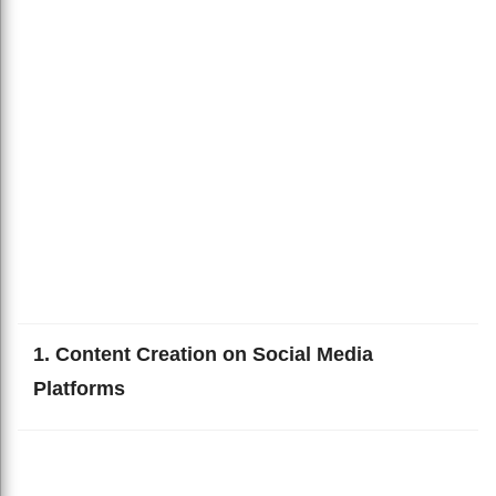
1. Content Creation on Social Media
Platforms