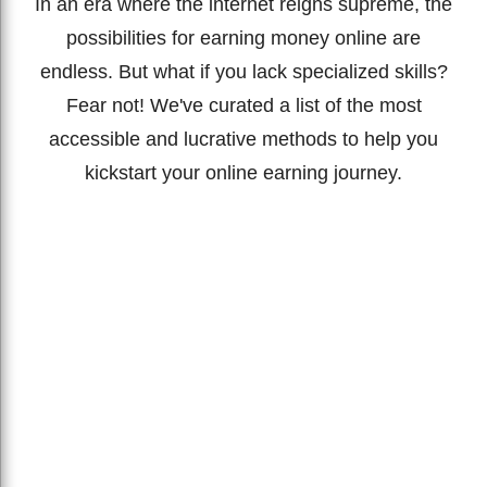
In an era where the internet reigns supreme, the
possibilities for earning money online are
endless. But what if you lack specialized skills?
Fear not! We've curated a list of the most
accessible and lucrative methods to help you
kickstart your online earning journey.