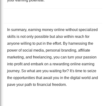
your earning potential.
In summary, earning money online without specialized
skills is not only possible but also within reach for
anyone willing to put in the effort. By harnessing the
power of social media, personal branding, affiliate
marketing, and freelancing, you can turn your passion
into profit and embark on a rewarding online earning
journey. So what are you waiting for? It's time to seize
the opportunities that await you in the digital world and
pave your path to financial freedom.