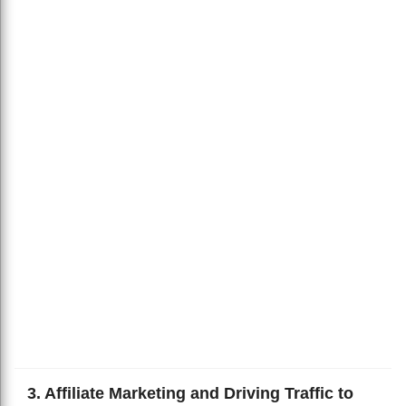
3. Affiliate Marketing and Driving Traffic to