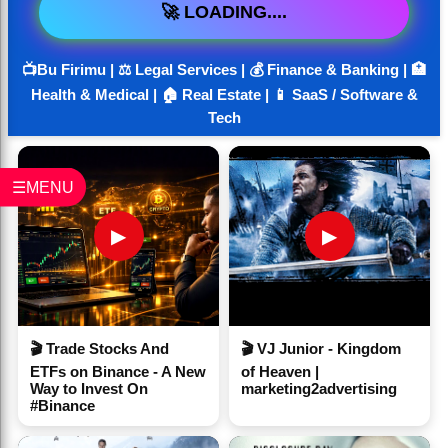
🚀 LOADING....
📺Bu Firimu | ⚖️ Legal Services | 💰 Finance & Banking | 🏥
Health & Medical | 🏠 Real Estate | 📱 SaaS / Software &
Tech
☰MENU
▶
▶
🎬 Trade Stocks And
🎬 VJ Junior - Kingdom
ETFs on Binance - A New
of Heaven |
Way to Invest On
marketing2advertising
#Binance