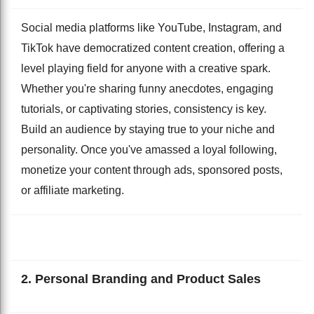
Social media platforms like YouTube, Instagram, and
TikTok have democratized content creation, offering a
level playing field for anyone with a creative spark.
Whether you're sharing funny anecdotes, engaging
tutorials, or captivating stories, consistency is key.
Build an audience by staying true to your niche and
personality. Once you've amassed a loyal following,
monetize your content through ads, sponsored posts,
or affiliate marketing.
2. Personal Branding and Product Sales