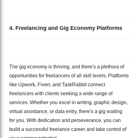
4. Freelancing and Gig Economy Platforms
The gig economy is thriving, and there's a plethora of
opportunities for freelancers of all skill levels. Platforms
like Upwork, Fiverr, and TaskRabbit connect
freelancers with clients seeking a wide range of
services. Whether you excel in writing, graphic design,
virtual assistance, or data entry, there's a gig waiting
for you. With dedication and perseverance, you can
build a successful freelance career and take control of