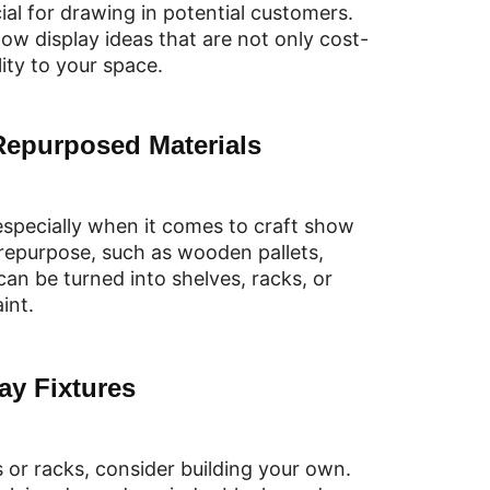
cial for drawing in potential customers.
how display ideas that are not only cost-
ity to your space.
Repurposed Materials
 especially when it comes to craft show
 repurpose, such as wooden pallets,
can be turned into shelves, racks, or
int.
ay Fixtures
 or racks, consider building your own.