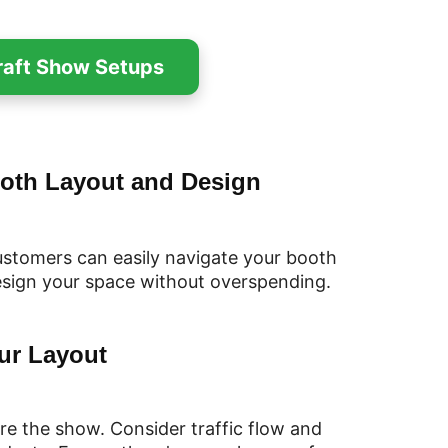
Craft Show Setups
ooth Layout and Design
ustomers can easily navigate your booth
esign your space without overspending.
ur Layout
re the show. Consider traffic flow and