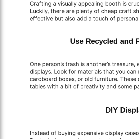
Crafting a visually appealing booth is cru
Luckily, there are plenty of cheap craft s
effective but also add a touch of personal
Use Recycled and 
One person’s trash is another’s treasure,
displays. Look for materials that you can
cardboard boxes, or old furniture. These 
tables with a bit of creativity and some pa
DIY Displ
Instead of buying expensive display cases