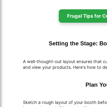
Frugal Tips for 
Setting the Stage: B
A well-thought-out layout ensures that c
and view your products. Here's how to d
Plan Yo
Sketch a rough layout of your booth befo