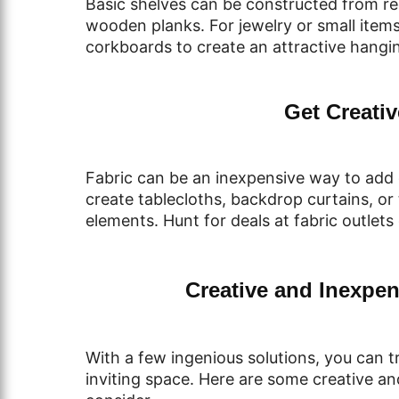
Basic shelves can be constructed from r
wooden planks. For jewelry or small items
corkboards to create an attractive hangin
Get Creativ
Fabric can be an inexpensive way to add c
create tablecloths, backdrop curtains, or 
elements. Hunt for deals at fabric outlets
Creative and Inexpen
With a few ingenious solutions, you can 
inviting space. Here are some creative an