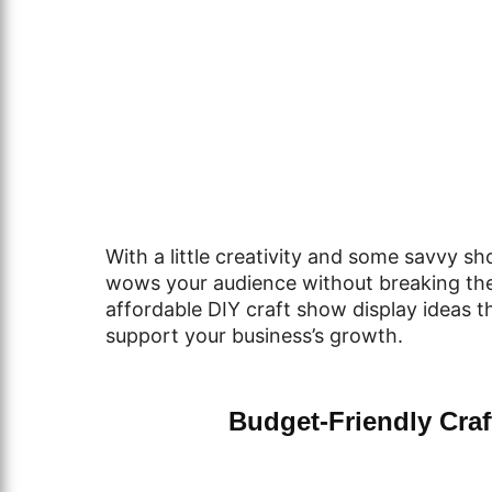
With a little creativity and some savvy sh
wows your audience without breaking the b
affordable DIY craft show display ideas t
support your business’s growth.
Budget-Friendly Cra