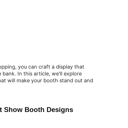
opping, you can craft a display that
ank. In this article, we'll explore
hat will make your booth stand out and
ft Show Booth Designs