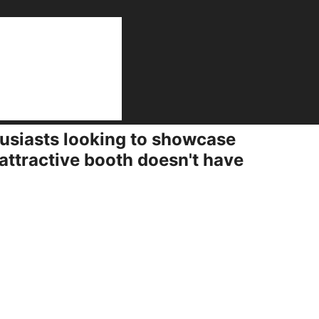
on
husiasts looking to showcase
attractive booth doesn't have