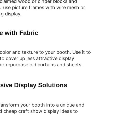
eclaimed wood or cinder blocks and
, use picture frames with wire mesh or
g display.
e with Fabric
olor and texture to your booth. Use it to
to cover up less attractive display
 or repurpose old curtains and sheets.
sive Display Solutions
transform your booth into a unique and
d cheap craft show display ideas to