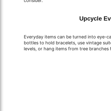
consider.
Upcycle Ev
Everyday items can be turned into eye-cat
bottles to hold bracelets, use vintage sui
levels, or hang items from tree branches f