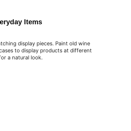
eryday Items
ching display pieces. Paint old wine
tcases to display products at different
or a natural look.