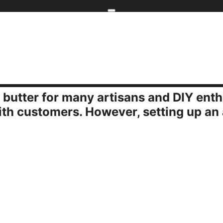
Home
kip to main content
Skip to navigati
 butter for many artisans and DIY ent
rugal Tips for Craft Show Setups
ith customers. However, setting up an 