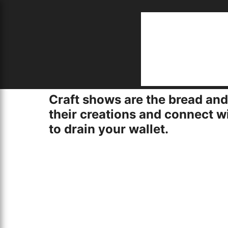
S
Home
job opportunities near me
Craft shows are the bread and
creative and inexpensive display solutions
F
5/22/2024
their creations and connect w
to drain your wallet.