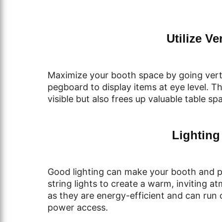
Utilize Ve
Maximize your booth space by going verti
pegboard to display items at eye level. 
visible but also frees up valuable table sp
Lighting
Good lighting can make your booth and p
string lights to create a warm, inviting a
as they are energy-efficient and can run 
power access.