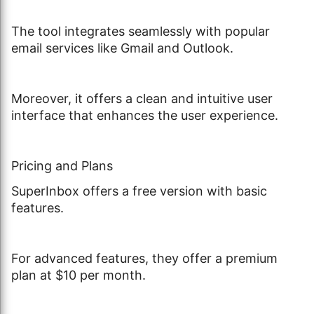
The tool integrates seamlessly with popular
email services like Gmail and Outlook.
Moreover, it offers a clean and intuitive user
interface that enhances the user experience.
Pricing and Plans
SuperInbox offers a free version with basic
features.
For advanced features, they offer a premium
plan at $10 per month.