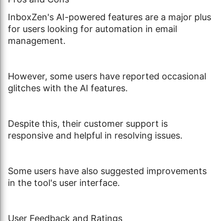
InboxZen's AI-powered features are a major plus
for users looking for automation in email
management.
However, some users have reported occasional
glitches with the AI features.
Despite this, their customer support is
responsive and helpful in resolving issues.
Some users have also suggested improvements
in the tool's user interface.
User Feedback and Ratings