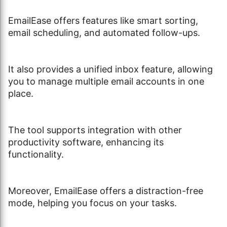
EmailEase offers features like smart sorting,
email scheduling, and automated follow-ups.
It also provides a unified inbox feature, allowing
you to manage multiple email accounts in one
place.
The tool supports integration with other
productivity software, enhancing its
functionality.
Moreover, EmailEase offers a distraction-free
mode, helping you focus on your tasks.