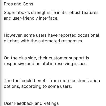
Pros and Cons
SuperInbox's strengths lie in its robust features
and user-friendly interface.
However, some users have reported occasional
glitches with the automated responses.
On the plus side, their customer support is
responsive and helpful in resolving issues.
The tool could benefit from more customization
options, according to some users.
User Feedback and Ratings