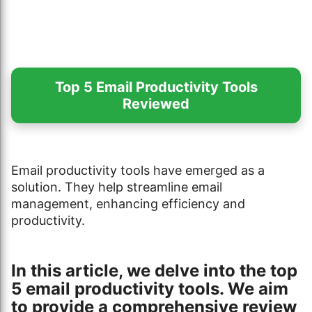
Top 5 Email Productivity Tools
Reviewed
Email productivity tools have emerged as a
solution. They help streamline email
management, enhancing efficiency and
productivity.
In this article, we delve into the top
5 email productivity tools. We aim
to provide a comprehensive review