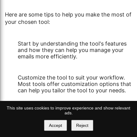
Here are some tips to help you make the most of
your chosen tool:
Start by understanding the tool's features
and how they can help you manage your
emails more efficiently.
Customize the tool to suit your workflow.
Most tools offer customization options that
can help you tailor the tool to your needs.
This site uses cookies to improve experience and show relevant
Make use of the tool's support resources.
ads.
These can be tutorials, FAQs, or customer
support.
Accept
Reject