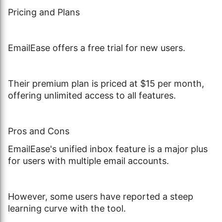
Pricing and Plans
EmailEase offers a free trial for new users.
Their premium plan is priced at $15 per month,
offering unlimited access to all features.
Pros and Cons
EmailEase's unified inbox feature is a major plus
for users with multiple email accounts.
However, some users have reported a steep
learning curve with the tool.