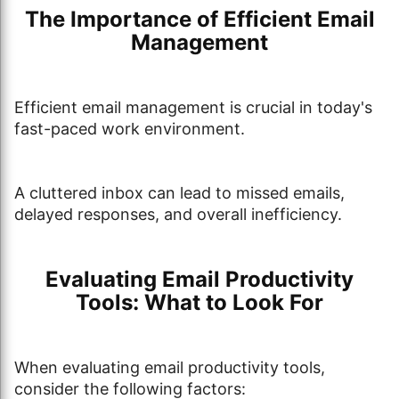
The Importance of Efficient Email
Management
Efficient email management is crucial in today's
fast-paced work environment.
A cluttered inbox can lead to missed emails,
delayed responses, and overall inefficiency.
Evaluating Email Productivity
Tools: What to Look For
When evaluating email productivity tools,
consider the following factors: