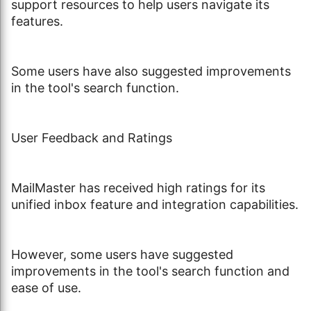
support resources to help users navigate its
features.
Some users have also suggested improvements
in the tool's search function.
User Feedback and Ratings
MailMaster has received high ratings for its
unified inbox feature and integration capabilities.
However, some users have suggested
improvements in the tool's search function and
ease of use.