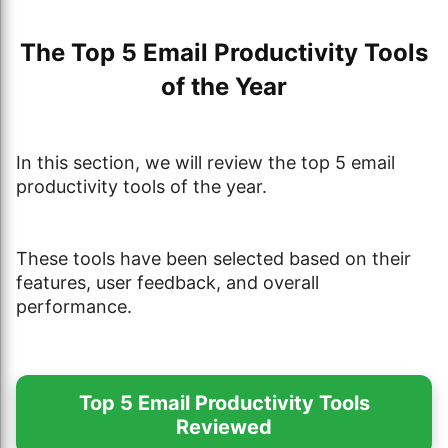
The Top 5 Email Productivity Tools
of the Year
In this section, we will review the top 5 email
productivity tools of the year.
These tools have been selected based on their
features, user feedback, and overall
performance.
Top 5 Email Productivity Tools
Reviewed