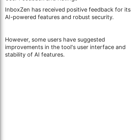
InboxZen has received positive feedback for its
AI-powered features and robust security.
However, some users have suggested
improvements in the tool's user interface and
stability of AI features.