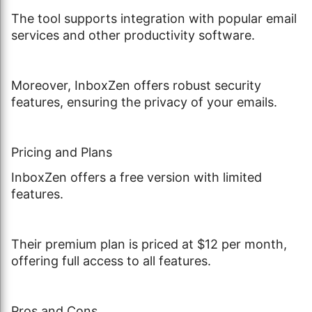
The tool supports integration with popular email
services and other productivity software.
Moreover, InboxZen offers robust security
features, ensuring the privacy of your emails.
Pricing and Plans
InboxZen offers a free version with limited
features.
Their premium plan is priced at $12 per month,
offering full access to all features.
Pros and Cons