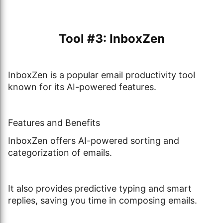
Tool #3: InboxZen
InboxZen is a popular email productivity tool
known for its AI-powered features.
Features and Benefits
InboxZen offers AI-powered sorting and
categorization of emails.
It also provides predictive typing and smart
replies, saving you time in composing emails.