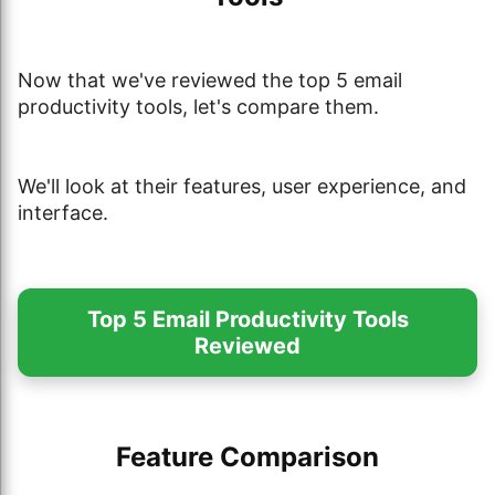
Now that we've reviewed the top 5 email
productivity tools, let's compare them.
We'll look at their features, user experience, and
interface.
Top 5 Email Productivity Tools
Reviewed
Feature Comparison