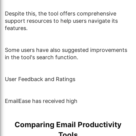
Despite this, the tool offers comprehensive
support resources to help users navigate its
features.
Some users have also suggested improvements
in the tool's search function.
User Feedback and Ratings
EmailEase has received high
Comparing Email Productivity
Tools