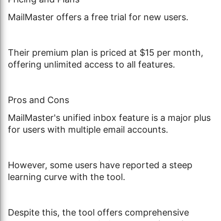
MailMaster offers a free trial for new users.
Their premium plan is priced at $15 per month,
offering unlimited access to all features.
Pros and Cons
MailMaster's unified inbox feature is a major plus
for users with multiple email accounts.
However, some users have reported a steep
learning curve with the tool.
Despite this, the tool offers comprehensive