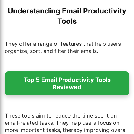
Understanding Email Productivity
Tools
They offer a range of features that help users
organize, sort, and filter their emails.
Top 5 Email Productivity Tools
Reviewed
These tools aim to reduce the time spent on
email-related tasks. They help users focus on
more important tasks, thereby improving overall