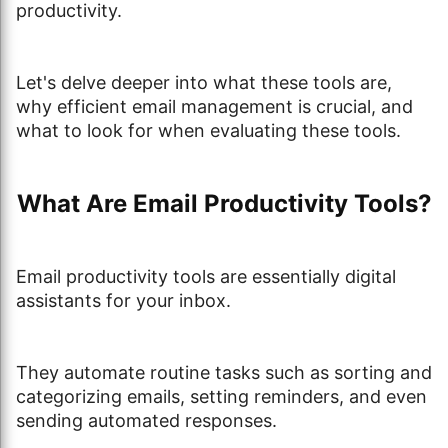
productivity.
Let's delve deeper into what these tools are,
why efficient email management is crucial, and
what to look for when evaluating these tools.
What Are Email Productivity Tools?
Email productivity tools are essentially digital
assistants for your inbox.
They automate routine tasks such as sorting and
categorizing emails, setting reminders, and even
sending automated responses.