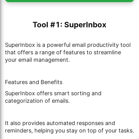
Tool #1: SuperInbox
SuperInbox is a powerful email productivity tool
that offers a range of features to streamline
your email management.
Features and Benefits
SuperInbox offers smart sorting and
categorization of emails.
It also provides automated responses and
reminders, helping you stay on top of your tasks.