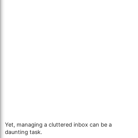
Yet, managing a cluttered inbox can be a
daunting task.