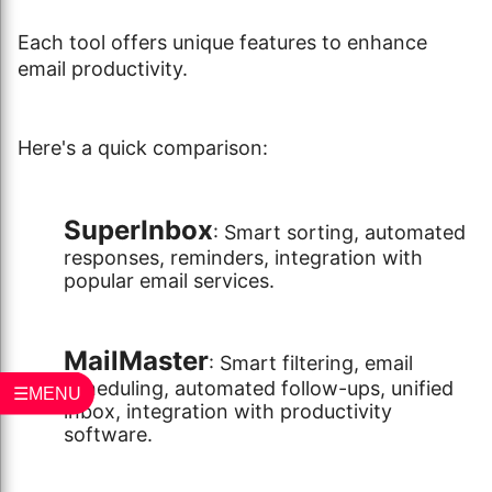
Each tool offers unique features to enhance
email productivity.
Here's a quick comparison:
SuperInbox
: Smart sorting, automated
responses, reminders, integration with
popular email services.
MailMaster
: Smart filtering, email
scheduling, automated follow-ups, unified
☰MENU
inbox, integration with productivity
software.