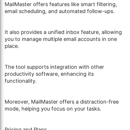
MailMaster offers features like smart filtering,
email scheduling, and automated follow-ups.
It also provides a unified inbox feature, allowing
you to manage multiple email accounts in one
place.
The tool supports integration with other
productivity software, enhancing its
functionality.
Moreover, MailMaster offers a distraction-free
mode, helping you focus on your tasks.
Pricing and Plans