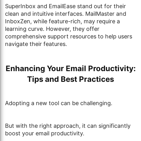
SuperInbox and EmailEase stand out for their
clean and intuitive interfaces. MailMaster and
InboxZen, while feature-rich, may require a
learning curve. However, they offer
comprehensive support resources to help users
navigate their features.
Enhancing Your Email Productivity:
Tips and Best Practices
Adopting a new tool can be challenging.
But with the right approach, it can significantly
boost your email productivity.