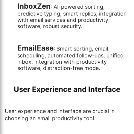
InboxZen
: AI-powered sorting,
predictive typing, smart replies, integration
with email services and productivity
software, robust security.
EmailEase
: Smart sorting, email
scheduling, automated follow-ups, unified
inbox, integration with productivity
software, distraction-free mode.
User Experience and Interface
User experience and interface are crucial in
choosing an email productivity tool.