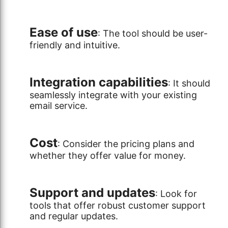
Ease of use
: The tool should be user-
friendly and intuitive.
Integration capabilities
: It should
seamlessly integrate with your existing
email service.
Cost
: Consider the pricing plans and
whether they offer value for money.
Support and updates
: Look for
tools that offer robust customer support
and regular updates.