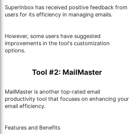
SuperInbox has received positive feedback from
users for its efficiency in managing emails.
However, some users have suggested
improvements in the tool's customization
options.
Tool #2: MailMaster
MailMaster is another top-rated email
productivity tool that focuses on enhancing your
email efficiency.
Features and Benefits