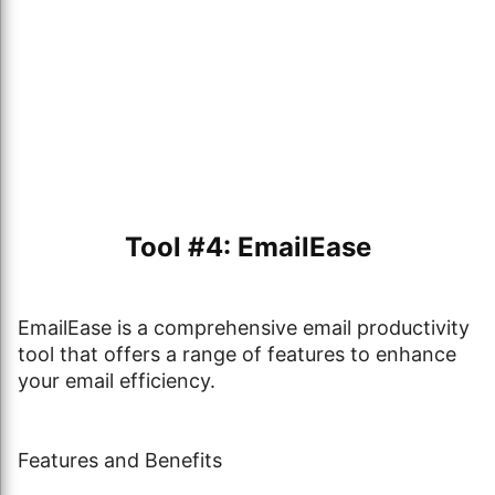
Tool #4: EmailEase
EmailEase is a comprehensive email productivity
tool that offers a range of features to enhance
your email efficiency.
Features and Benefits