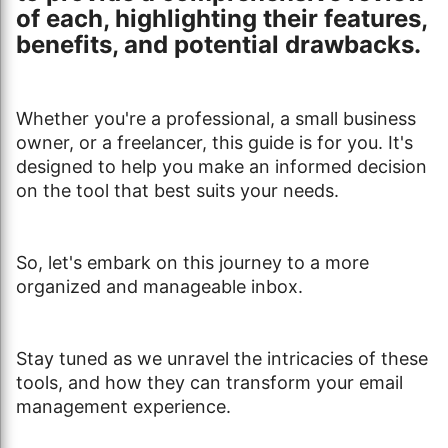
of each, highlighting their features,
benefits, and potential drawbacks.
Whether you're a professional, a small business
owner, or a freelancer, this guide is for you. It's
designed to help you make an informed decision
on the tool that best suits your needs.
So, let's embark on this journey to a more
organized and manageable inbox.
Stay tuned as we unravel the intricacies of these
tools, and how they can transform your email
management experience.