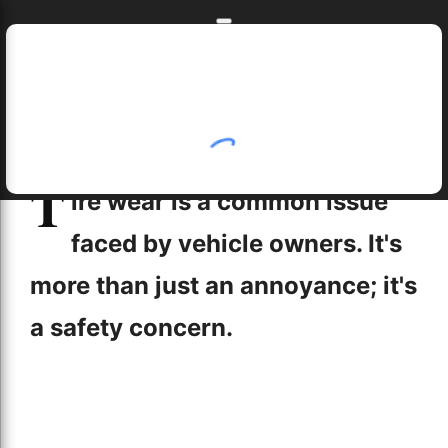
Skip to main content
Skip to navigation
Home
T
Home
job opportunities near me
toe in tire wear
Understanding the Causes of Tire Wear
ire wear is a common issue
5/19/2024
faced by vehicle owners. It's
more than just an annoyance; it's
a safety concern.