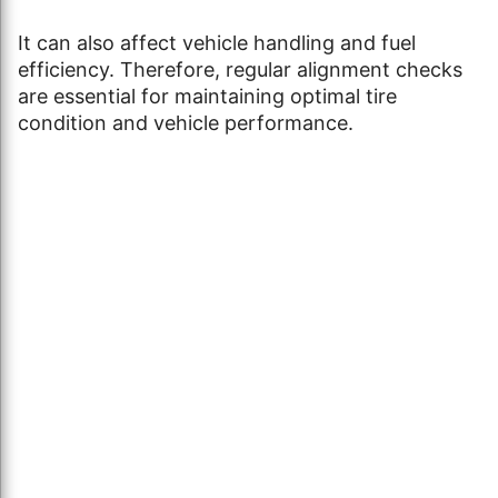
It can also affect vehicle handling and fuel
efficiency. Therefore, regular alignment checks
are essential for maintaining optimal tire
condition and vehicle performance.