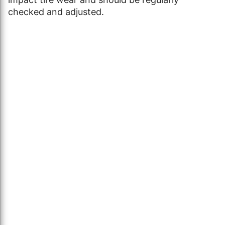
checked and adjusted.