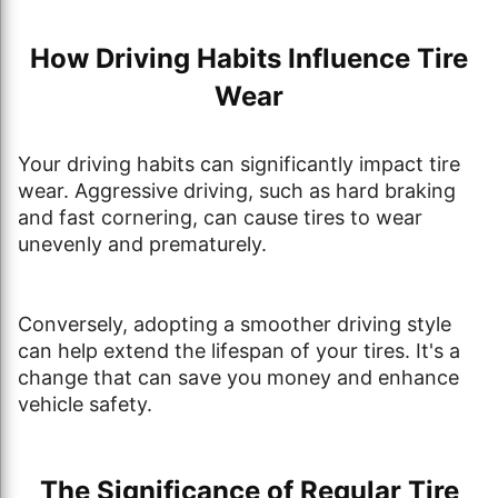
How Driving Habits Influence Tire
Wear
Your driving habits can significantly impact tire
wear. Aggressive driving, such as hard braking
and fast cornering, can cause tires to wear
unevenly and prematurely.
Conversely, adopting a smoother driving style
can help extend the lifespan of your tires. It's a
change that can save you money and enhance
vehicle safety.
The Significance of Regular Tire