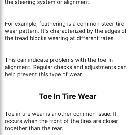
the steering system or alignment.
For example, feathering is a common steer tire
wear pattern. It's characterized by the edges of
the tread blocks wearing at different rates.
This can indicate problems with the toe-in
alignment. Regular checks and adjustments can
help prevent this type of wear.
Toe In Tire Wear
Toe in tire wear is another common issue. It
occurs when the front of the tires are closer
together than the rear.