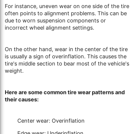
For instance, uneven wear on one side of the tire
often points to alignment problems. This can be
due to worn suspension components or
incorrect wheel alignment settings.
On the other hand, wear in the center of the tire
is usually a sign of overinflation. This causes the
tire's middle section to bear most of the vehicle's
weight.
Here are some common tire wear patterns and
their causes:
Center wear: Overinflation
Edge wear: Underinflation