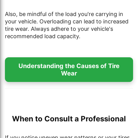
Also, be mindful of the load you're carrying in
your vehicle. Overloading can lead to increased
tire wear. Always adhere to your vehicle's
recommended load capacity.
Understanding the Causes of Tire
Wear
When to Consult a Professional
If you notice uneven wear patterns or your tires