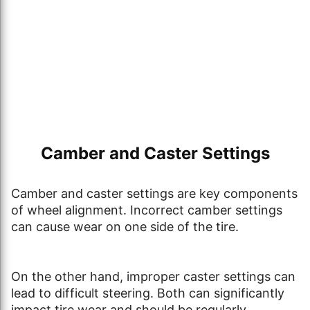
Camber and Caster Settings
Camber and caster settings are key components
of wheel alignment. Incorrect camber settings
can cause wear on one side of the tire.
On the other hand, improper caster settings can
lead to difficult steering. Both can significantly
impact tire wear and should be regularly