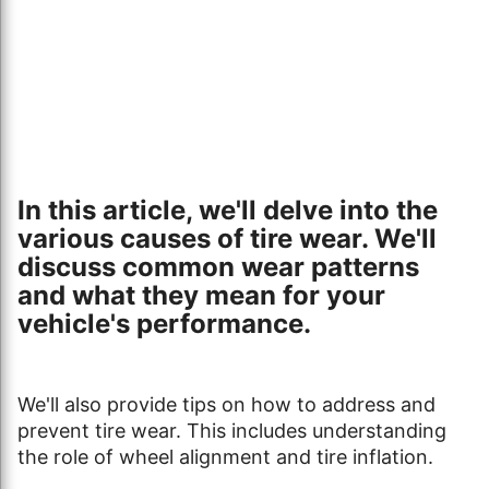
In this article, we'll delve into the
various causes of tire wear. We'll
discuss common wear patterns
and what they mean for your
vehicle's performance.
We'll also provide tips on how to address and
prevent tire wear. This includes understanding
the role of wheel alignment and tire inflation.