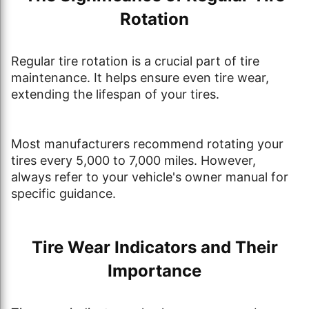
Rotation
Regular tire rotation is a crucial part of tire
maintenance. It helps ensure even tire wear,
extending the lifespan of your tires.
Most manufacturers recommend rotating your
tires every 5,000 to 7,000 miles. However,
always refer to your vehicle's owner manual for
specific guidance.
Tire Wear Indicators and Their
Importance