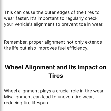
This can cause the outer edges of the tires to
wear faster. It's important to regularly check
your vehicle's alignment to prevent toe in wear.
Remember, proper alignment not only extends
tire life but also improves fuel efficiency.
Wheel Alignment and Its Impact on
Tires
Wheel alignment plays a crucial role in tire wear.
Misalignment can lead to uneven tire wear,
reducing tire lifespan.