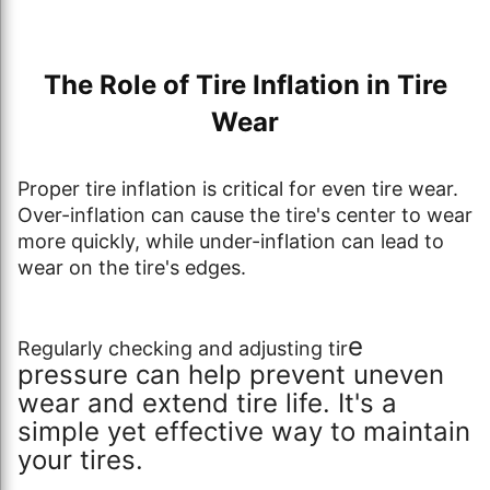
The Role of Tire Inflation in Tire
Wear
Proper tire inflation is critical for even tire wear.
Over-inflation can cause the tire's center to wear
more quickly, while under-inflation can lead to
wear on the tire's edges.
e
Regularly checking and adjusting tir
pressure can help prevent uneven
wear and extend tire life. It's a
simple yet effective way to maintain
your tires.