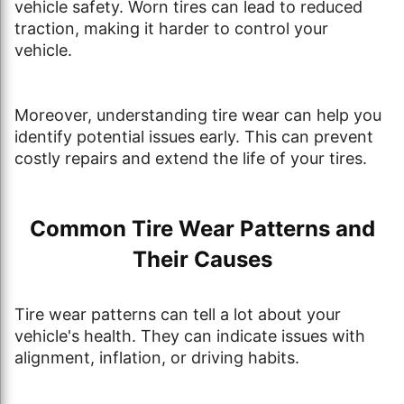
vehicle safety. Worn tires can lead to reduced
traction, making it harder to control your
vehicle.
Moreover, understanding tire wear can help you
identify potential issues early. This can prevent
costly repairs and extend the life of your tires.
Common Tire Wear Patterns and
Their Causes
Tire wear patterns can tell a lot about your
vehicle's health. They can indicate issues with
alignment, inflation, or driving habits.