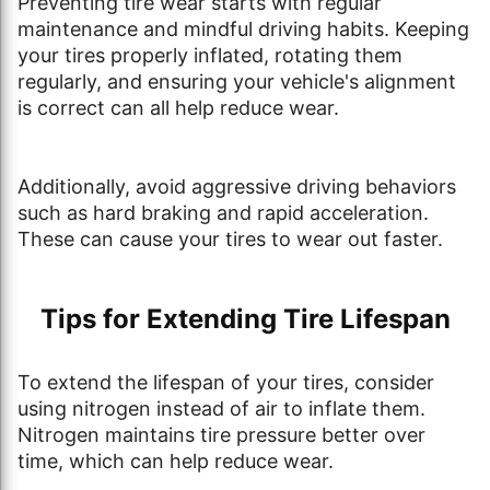
Preventing tire wear starts with regular
maintenance and mindful driving habits. Keeping
your tires properly inflated, rotating them
regularly, and ensuring your vehicle's alignment
is correct can all help reduce wear.
Additionally, avoid aggressive driving behaviors
such as hard braking and rapid acceleration.
These can cause your tires to wear out faster.
Tips for Extending Tire Lifespan
To extend the lifespan of your tires, consider
using nitrogen instead of air to inflate them.
Nitrogen maintains tire pressure better over
time, which can help reduce wear.