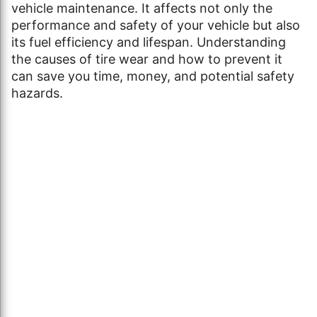
vehicle maintenance. It affects not only the
performance and safety of your vehicle but also
its fuel efficiency and lifespan. Understanding
the causes of tire wear and how to prevent it
can save you time, money, and potential safety
hazards.