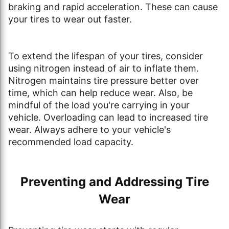
braking and rapid acceleration. These can cause
your tires to wear out faster.
To extend the lifespan of your tires, consider
using nitrogen instead of air to inflate them.
Nitrogen maintains tire pressure better over
time, which can help reduce wear. Also, be
mindful of the load you're carrying in your
vehicle. Overloading can lead to increased tire
wear. Always adhere to your vehicle's
recommended load capacity.
Preventing and Addressing Tire
Wear