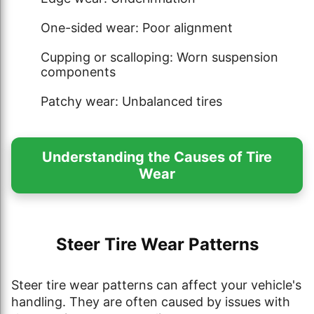
One-sided wear: Poor alignment
Cupping or scalloping: Worn suspension
components
Patchy wear: Unbalanced tires
Understanding the Causes of Tire
Wear
Steer Tire Wear Patterns
Steer tire wear patterns can affect your vehicle's
handling. They are often caused by issues with