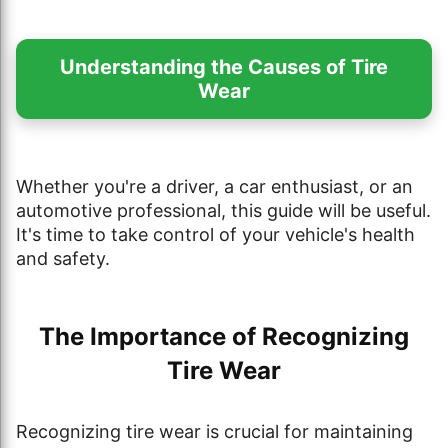
Understanding the Causes of Tire
Wear
Whether you're a driver, a car enthusiast, or an
automotive professional, this guide will be useful.
It's time to take control of your vehicle's health
and safety.
The Importance of Recognizing
Tire Wear
Recognizing tire wear is crucial for maintaining