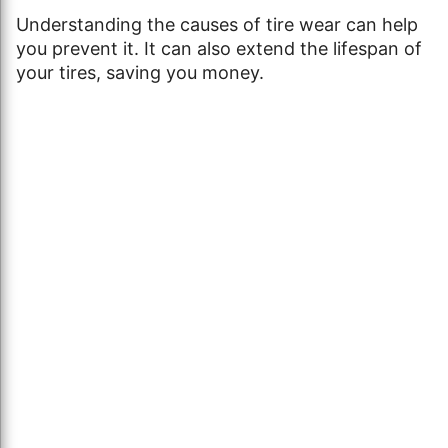
Understanding the causes of tire wear can help
you prevent it. It can also extend the lifespan of
your tires, saving you money.