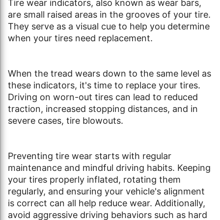
Tire wear indicators, also known as wear bars,
are small raised areas in the grooves of your tire.
They serve as a visual cue to help you determine
when your tires need replacement.
When the tread wears down to the same level as
these indicators, it's time to replace your tires.
Driving on worn-out tires can lead to reduced
traction, increased stopping distances, and in
severe cases, tire blowouts.
Preventing tire wear starts with regular
maintenance and mindful driving habits. Keeping
your tires properly inflated, rotating them
regularly, and ensuring your vehicle's alignment
is correct can all help reduce wear. Additionally,
avoid aggressive driving behaviors such as hard