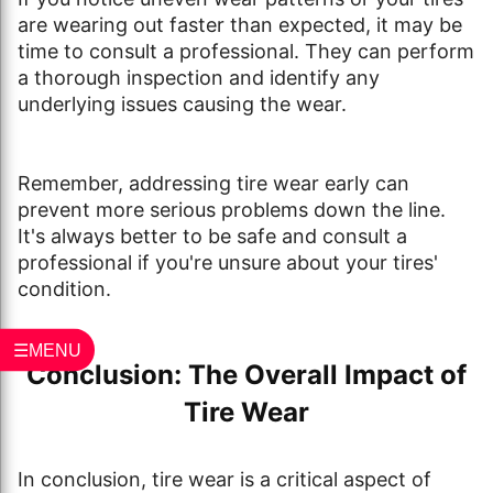
are wearing out faster than expected, it may be
time to consult a professional. They can perform
a thorough inspection and identify any
underlying issues causing the wear.
Remember, addressing tire wear early can
prevent more serious problems down the line.
It's always better to be safe and consult a
professional if you're unsure about your tires'
condition.
☰MENU
Conclusion: The Overall Impact of
Tire Wear
In conclusion, tire wear is a critical aspect of