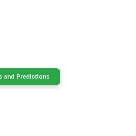
s and Predictions