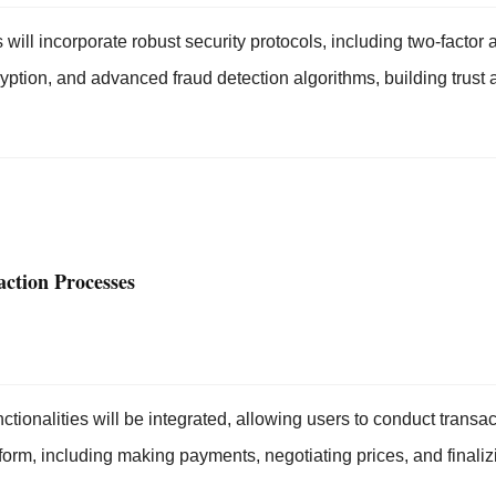
 will incorporate robust security protocols, including two-factor 
yption, and advanced fraud detection algorithms, building trust 
ction Processes
ionalities will be integrated, allowing users to conduct transac
form, including making payments, negotiating prices, and finaliz