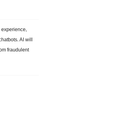
er experience,
hatbots. AI will
rom fraudulent