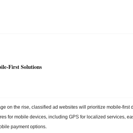
ile-First Solutions
e on the rise, classified ad websites will prioritize mobile-first 
ures for mobile devices, including GPS for localized services, e
obile payment options.