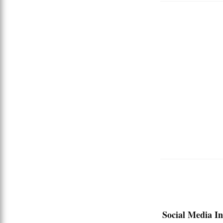
Social Media In