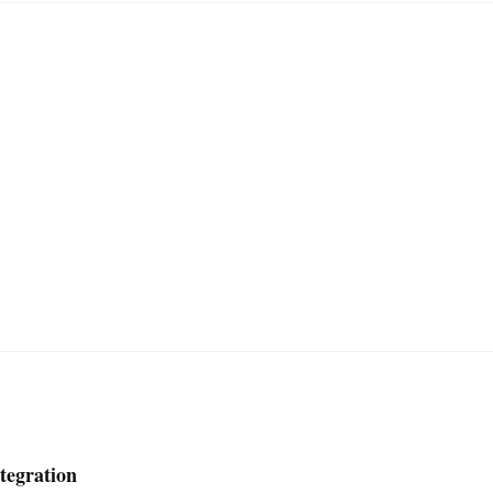
tegration