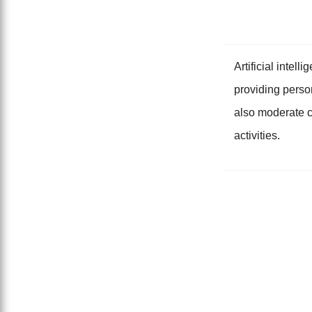
Artificial intel
providing perso
also moderate c
activities.