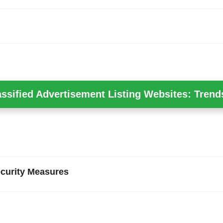
assified Advertisement Listing Websites: Trend
curity Measures