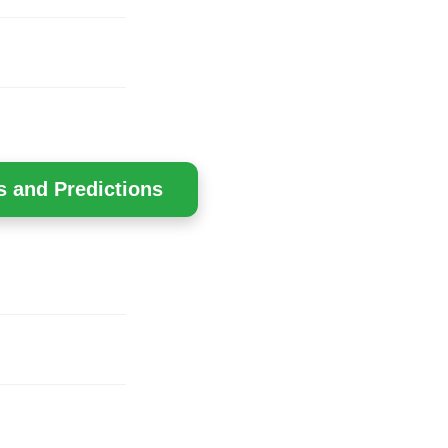
s and Predictions