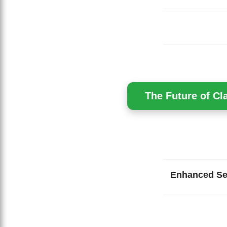
The Future of Cl
Enhanced Se