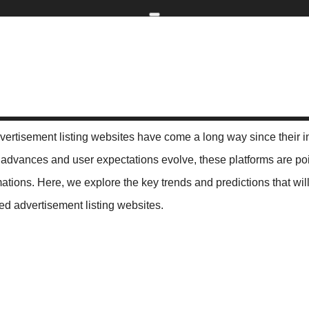
Home
kip to main content
Skip to navigati
ting Websites: Trends and Predictions
The Future of Classified A
dvertisement listing websites have come a long way since their i
advances and user expectations evolve, these platforms are po
mations. Here, we explore the key trends and predictions that wil
fied advertisement listing websites.