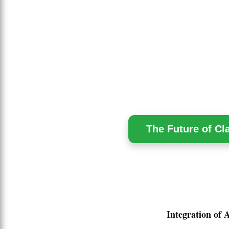
The Future of Cl
Integration of 