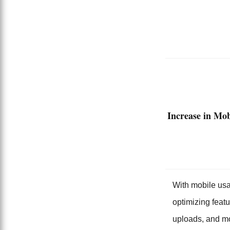
Increase in Mob
With mobile usag
optimizing feat
uploads, and m