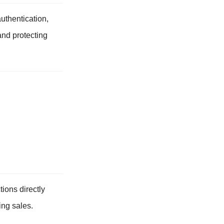
authentication,
and protecting
tions directly
ing sales.