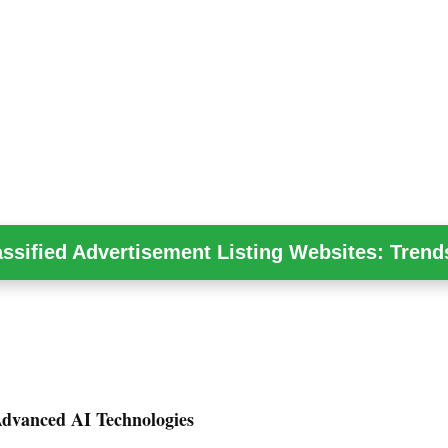
assified Advertisement Listing Websites: Trend
Advanced AI Technologies