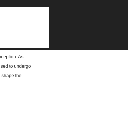
on
dvertisement Listing Websites: Trends and Predictions
nception. As
ised to undergo
l shape the