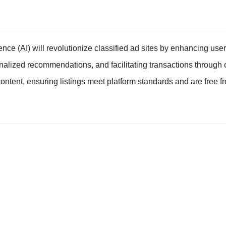
ligence (AI) will revolutionize classified ad sites by enhancing us
nalized recommendations, and facilitating transactions through c
ontent, ensuring listings meet platform standards and are free f