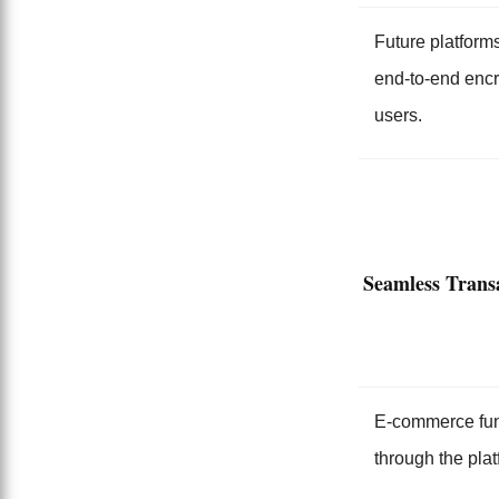
Future platforms
end-to-end encr
users.
Seamless Transa
E-commerce funct
through the plat