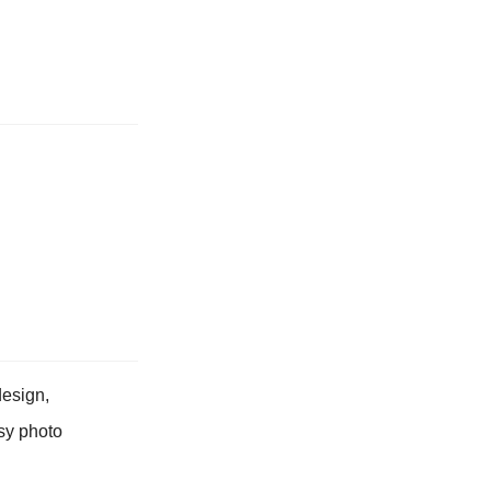
design,
asy photo