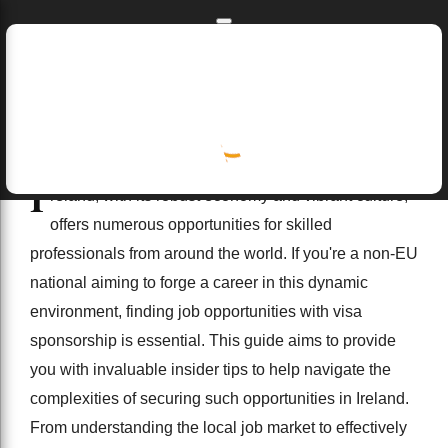
Skip to main content
Skip to navigation
Home
I
Home
job opportunities near me
finance
Insider Tips for Non-EU Nationals Seeking Job Opportun
reland, with its robust economy and vibrant culture,
4/02/2025
offers numerous opportunities for skilled
professionals from around the world. If you're a non-EU
national aiming to forge a career in this dynamic
environment, finding job opportunities with visa
sponsorship is essential. This guide aims to provide
you with invaluable insider tips to help navigate the
complexities of securing such opportunities in Ireland.
From understanding the local job market to effectively