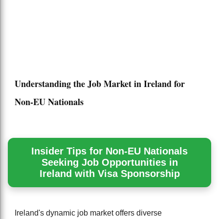
Understanding the Job Market in Ireland for
Non-EU Nationals
Insider Tips for Non-EU Nationals
Seeking Job Opportunities in
Ireland with Visa Sponsorship
Ireland's dynamic job market offers diverse