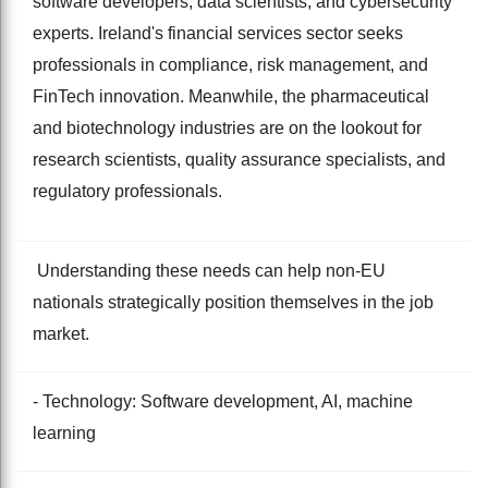
software developers, data scientists, and cybersecurity
experts. Ireland's financial services sector seeks
professionals in compliance, risk management, and
FinTech innovation. Meanwhile, the pharmaceutical
and biotechnology industries are on the lookout for
research scientists, quality assurance specialists, and
regulatory professionals.
Understanding these needs can help non-EU
nationals strategically position themselves in the job
market.
- Technology: Software development, AI, machine
learning