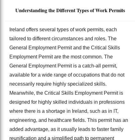
Understanding the Different Types of Work Permits
Ireland offers several types of work permits, each
tailored to different circumstances and roles. The
General Employment Permit and the Critical Skills
Employment Permit are the most common. The
General Employment Permit is a catch-all permit,
available for a wide range of occupations that do not
necessarily require highly specialized skills.
Meanwhile, the Critical Skills Employment Permit is
designed for highly skilled individuals in professions
where there is a shortage in Ireland, such as in IT,
engineering, and healthcare fields. This permit has an
added advantage, as it usually leads to faster family
reunification and a simplified path to permanent