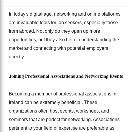
In today's digital age, networking and online platforms
are invaluable tools for job seekers, especially those
from abroad. Not only do they open up more
opportunities, but they also help in understanding the
market and connecting with potential employers
directly.
Joining Professional Associations and Networking Events
Becoming a member of professional associations in
Ireland can be extremely beneficial. These
organizations often host events, workshops, and
seminars that are perfect for networking. Associations
pertinent to your field of expertise are preferable as