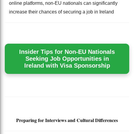
online platforms, non-EU nationals can significantly
increase their chances of securing a job in Ireland
Insider Tips for Non-EU Nationals
Seeking Job Opportunities in
Ireland with Visa Sponsorship
Preparing for Interviews and Cultural Differences