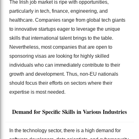
The Irish job market is ripe with opportunities,
particularly in tech, finance, engineering, and
healthcare. Companies range from global tech giants
to innovative startups eager to leverage the unique
skills that international talent brings to the table.
Nevertheless, most companies that are open to
sponsoring visas are looking for highly skilled
individuals who can immediately contribute to their
growth and development. Thus, non-EU nationals
should focus their efforts on sectors where their
expertise is most needed.
Demand for Specific Skills in Various Industries
In the technology sector, there is a high demand for