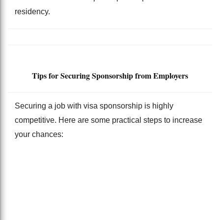
residency.
Tips for Securing Sponsorship from Employers
Securing a job with visa sponsorship is highly
competitive. Here are some practical steps to increase
your chances: