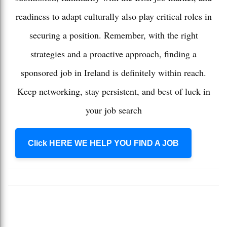
readiness to adapt culturally also play critical roles in
securing a position. Remember, with the right
strategies and a proactive approach, finding a
sponsored job in Ireland is definitely within reach.
Keep networking, stay persistent, and best of luck in
your job search
Click HERE WE HELP YOU FIND A JOB