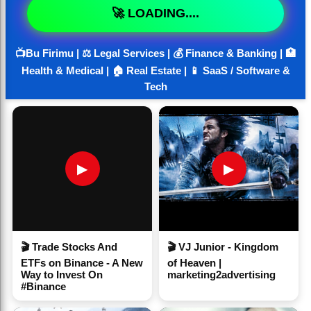
🚀 LOADING....
📺Bu Firimu | ⚖️ Legal Services | 💰 Finance & Banking | 🏥
Health & Medical | 🏠 Real Estate | 📱 SaaS / Software &
Tech
▶
▶
🎬 Trade Stocks And
🎬 VJ Junior - Kingdom
ETFs on Binance - A New
of Heaven |
Way to Invest On
marketing2advertising
#Binance