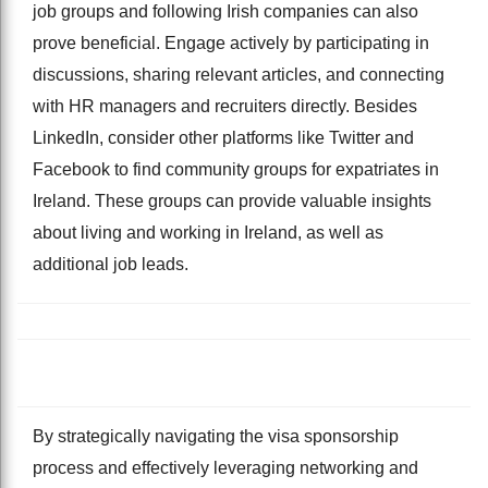
job groups and following Irish companies can also
prove beneficial. Engage actively by participating in
discussions, sharing relevant articles, and connecting
with HR managers and recruiters directly. Besides
LinkedIn, consider other platforms like Twitter and
Facebook to find community groups for expatriates in
Ireland. These groups can provide valuable insights
about living and working in Ireland, as well as
additional job leads.
By strategically navigating the visa sponsorship
process and effectively leveraging networking and