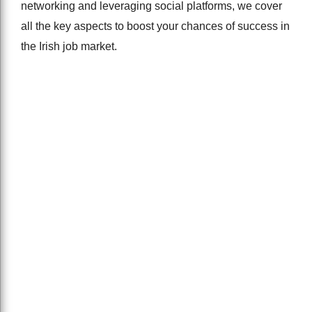
networking and leveraging social platforms, we cover
all the key aspects to boost your chances of success in
the Irish job market.