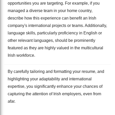
opportunities you are targeting. For example, if you
managed a diverse team in your home country,
describe how this experience can benefit an Irish
company's international projects or teams. Additionally,
language skills, particularly proficiency in English or
other relevant languages, should be prominently
featured as they are highly valued in the multicultural
Irish workforce.
By carefully tailoring and formatting your resume, and
highlighting your adaptability and international
expertise, you significantly enhance your chances of
capturing the attention of Irish employers, even from
afar.