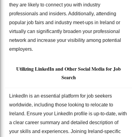
they are likely to connect you with industry
professionals and insiders. Additionally, attending
popular job fairs and industry meet-ups in Ireland or
virtually can significantly broaden your professional
network and increase your visibility among potential
employers.
Utilizing LinkedIn and Other Social Media for Job
Search
LinkedIn is an essential platform for job seekers
worldwide, including those looking to relocate to
Ireland. Ensure your LinkedIn profile is up-to-date, with
a clear career summary and detailed description of
your skills and experiences. Joining Ireland-specific