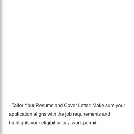
- Tailor Your Resume and Cover Letter: Make sure your
application aligns with the job requirements and
highlights your eligibility for a work permit.