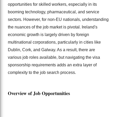
opportunities for skilled workers, especially in its
booming technology, pharmaceutical, and service
sectors. However, for non-EU nationals, understanding
the nuances of the job market is pivotal. Ireland's
economic growth is largely driven by foreign
multinational corporations, particularly in cities like
Dublin, Cork, and Galway. As a result, there are
various job roles available, but navigating the visa
sponsorship requirements adds an extra layer of
complexity to the job search process.
Overview of Job Opportunities