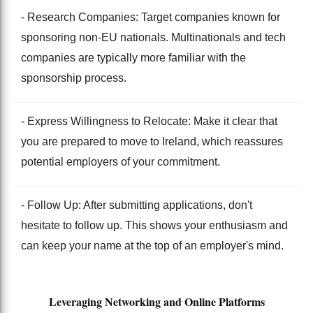
- Research Companies: Target companies known for
sponsoring non-EU nationals. Multinationals and tech
companies are typically more familiar with the
sponsorship process.
- Express Willingness to Relocate: Make it clear that
you are prepared to move to Ireland, which reassures
potential employers of your commitment.
- Follow Up: After submitting applications, don't
hesitate to follow up. This shows your enthusiasm and
can keep your name at the top of an employer's mind.
Leveraging Networking and Online Platforms