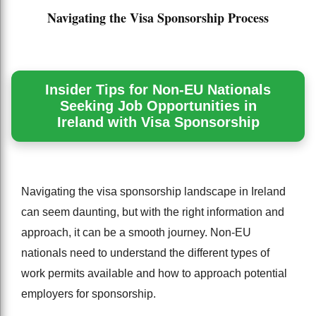
Navigating the Visa Sponsorship Process
Insider Tips for Non-EU Nationals
Seeking Job Opportunities in
Ireland with Visa Sponsorship
Navigating the visa sponsorship landscape in Ireland
can seem daunting, but with the right information and
approach, it can be a smooth journey. Non-EU
nationals need to understand the different types of
work permits available and how to approach potential
employers for sponsorship.