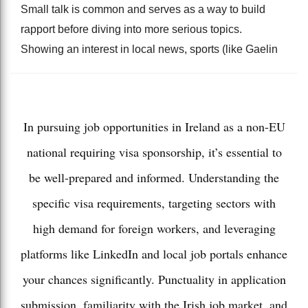
Small talk is common and serves as a way to build
rapport before diving into more serious topics.
Showing an interest in local news, sports (like Gaelin
In pursuing job opportunities in Ireland as a non-EU
national requiring visa sponsorship, it’s essential to
be well-prepared and informed. Understanding the
specific visa requirements, targeting sectors with
high demand for foreign workers, and leveraging
platforms like LinkedIn and local job portals enhance
your chances significantly. Punctuality in application
submission, familiarity with the Irish job market, and