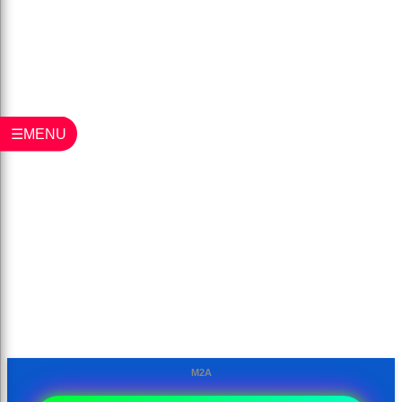
☰MENU
M2A