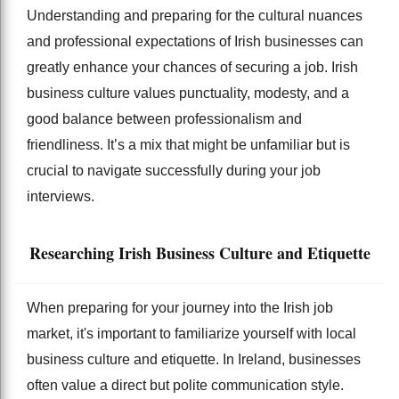
Understanding and preparing for the cultural nuances
and professional expectations of Irish businesses can
greatly enhance your chances of securing a job. Irish
business culture values punctuality, modesty, and a
good balance between professionalism and
friendliness. It’s a mix that might be unfamiliar but is
crucial to navigate successfully during your job
interviews.
Researching Irish Business Culture and Etiquette
When preparing for your journey into the Irish job
market, it's important to familiarize yourself with local
business culture and etiquette. In Ireland, businesses
often value a direct but polite communication style.