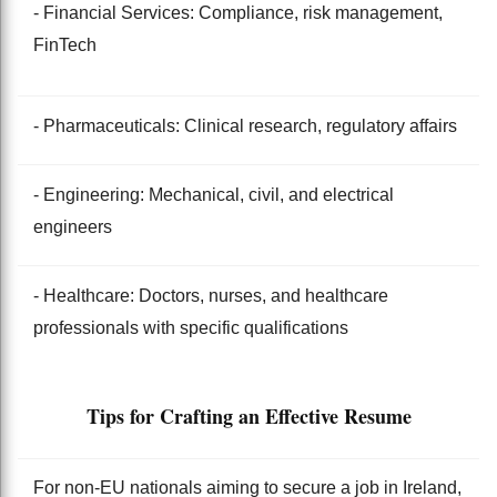
- Financial Services: Compliance, risk management,
FinTech
- Pharmaceuticals: Clinical research, regulatory affairs
- Engineering: Mechanical, civil, and electrical
engineers
- Healthcare: Doctors, nurses, and healthcare
professionals with specific qualifications
Tips for Crafting an Effective Resume
For non-EU nationals aiming to secure a job in Ireland,