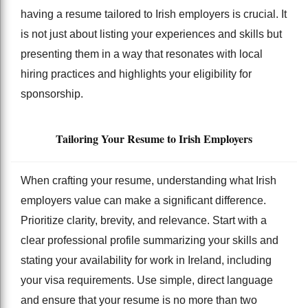
having a resume tailored to Irish employers is crucial. It
is not just about listing your experiences and skills but
presenting them in a way that resonates with local
hiring practices and highlights your eligibility for
sponsorship.
Tailoring Your Resume to Irish Employers
When crafting your resume, understanding what Irish
employers value can make a significant difference.
Prioritize clarity, brevity, and relevance. Start with a
clear professional profile summarizing your skills and
stating your availability for work in Ireland, including
your visa requirements. Use simple, direct language
and ensure that your resume is no more than two