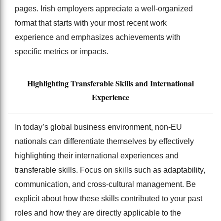
pages. Irish employers appreciate a well-organized
format that starts with your most recent work
experience and emphasizes achievements with
specific metrics or impacts.
Highlighting Transferable Skills and International
Experience
In today’s global business environment, non-EU
nationals can differentiate themselves by effectively
highlighting their international experiences and
transferable skills. Focus on skills such as adaptability,
communication, and cross-cultural management. Be
explicit about how these skills contributed to your past
roles and how they are directly applicable to the