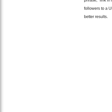
phrase, "link in
followers to a U
better results.