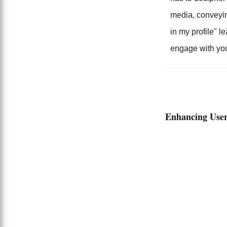
media, conveying
in my profile" l
engage with you
Enhancing User