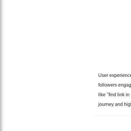
User experience
followers engag
like "find link i
journey and hi