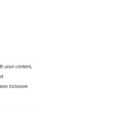
h your content,
nd
more inclusive