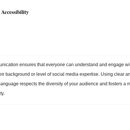
 Accessibility
nication ensures that everyone can understand and engage wit
eir background or level of social media expertise. Using clear a
 language respects the diversity of your audience and fosters a 
ty.