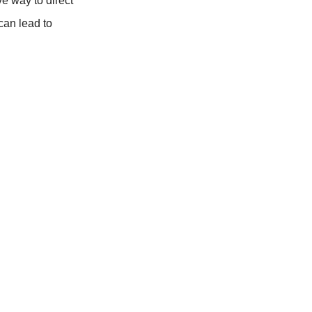
ve way to direct
 can lead to