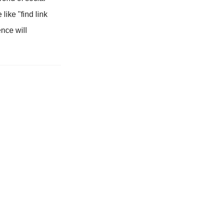
like "find link
ence will