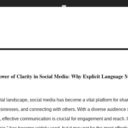
Home
kip to main content
Skip to navigati
 than Link in Bio
The Importance of Clarity in Social Media: Why F
ower of Clarity in Social Media: Why Explicit Language M
ital landscape, social media has become a vital platform for shar
sinesses, and connecting with others. With a diverse audience
rs, effective communication is crucial for engagement and reac