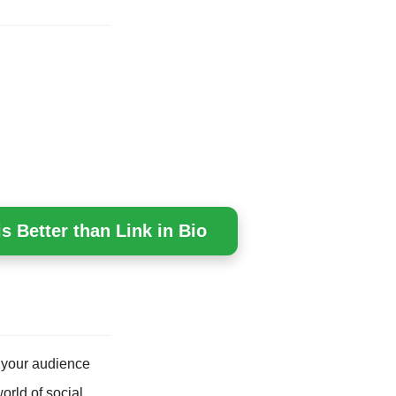
s Better than Link in Bio
 your audience
orld of social