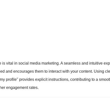
 is vital in social media marketing. A seamless and intuitive e
ed and encourages them to interact with your content. Using cl
n my profile" provides explicit instructions, contributing to a smoo
gher engagement rates.