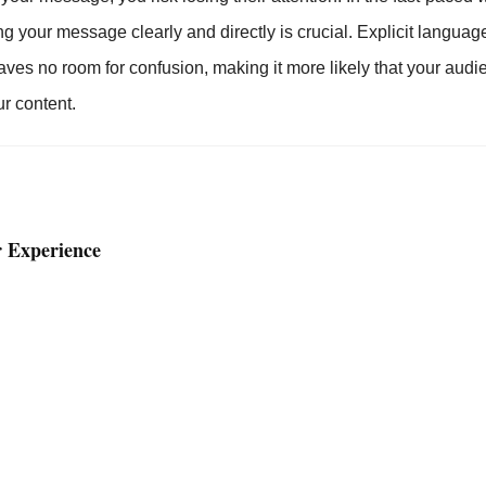
 your message clearly and directly is crucial. Explicit language 
eaves no room for confusion, making it more likely that your audi
r content.
 Experience