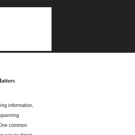
on
ind Link in My Profile is Better than Link in Bio
atters
ing information,
 spanning
h. One common