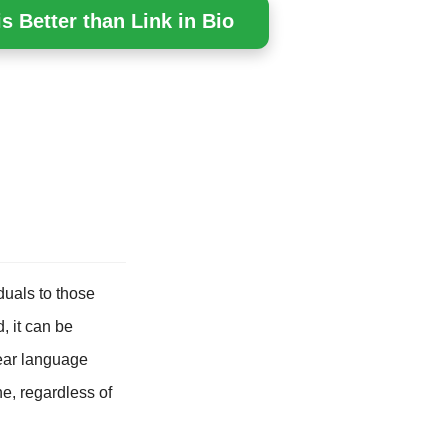
s Better than Link in Bio
duals to those
, it can be
lear language
ne, regardless of