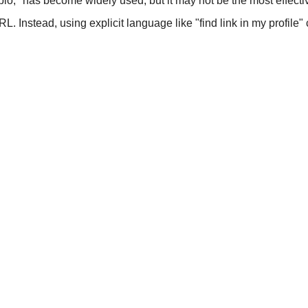
 bio," has become widely used, but it may not be the most effecti
RL. Instead, using explicit language like "find link in my profile"