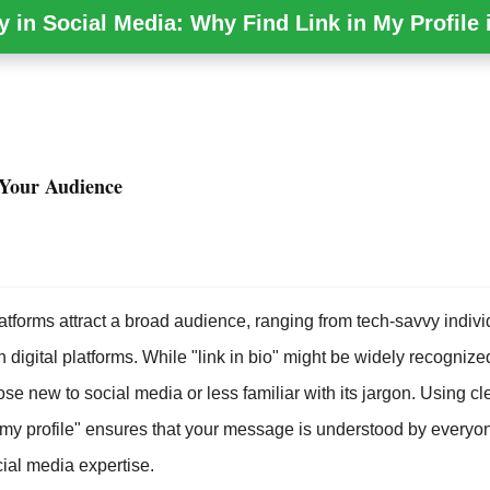
y in Social Media: Why Find Link in My Profile i
Your Audience
atforms attract a broad audience, ranging from tech-savvy indivi
th digital platforms. While "link in bio" might be widely recognized
ose new to social media or less familiar with its jargon. Using c
in my profile" ensures that your message is understood by everyo
ocial media expertise.