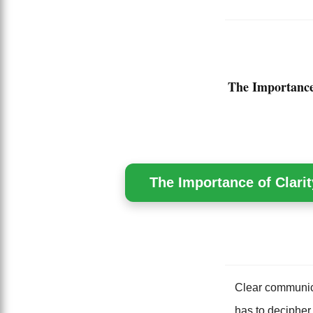
The Importance
The Importance of Clarit
Clear communica
has to decipher 