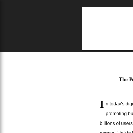
S
Home
job opportunities near me
This is Why Find Link in My Profile is Better
The P
7/18/2024
I
n today's dig
promoting bu
billions of use