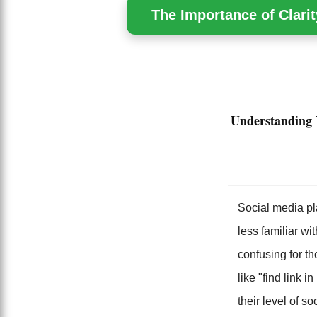
The Importance of Clarit
Understanding 
Social media pl
less familiar wi
confusing for th
like "find link 
their level of s