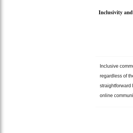
Inclusivity and
Inclusive commu
regardless of th
straightforward
online communi