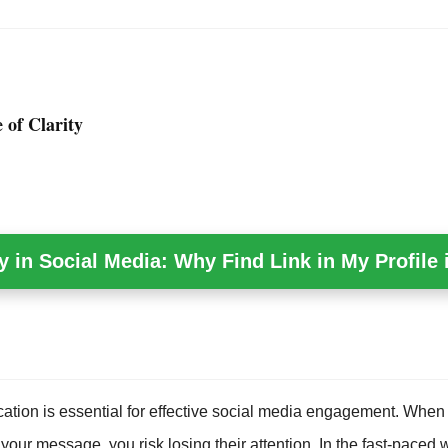
 of Clarity
y in Social Media: Why Find Link in My Profile i
tion is essential for effective social media engagement. When
your message, you risk losing their attention. In the fast-paced w