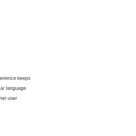
xperience keeps
ear language
ther user