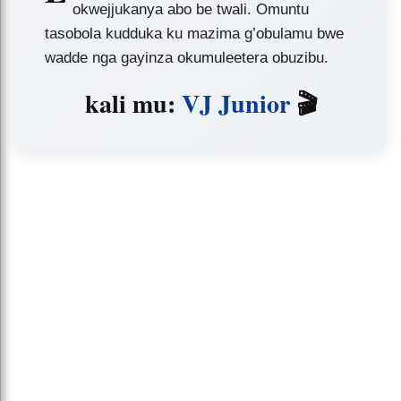
okwejjukanya abo be twali. Omuntu
tasobola kudduka ku mazima g’obulamu bwe
wadde nga gayinza okumuleetera obuzibu.
kali mu:
VJ Junior
🎬