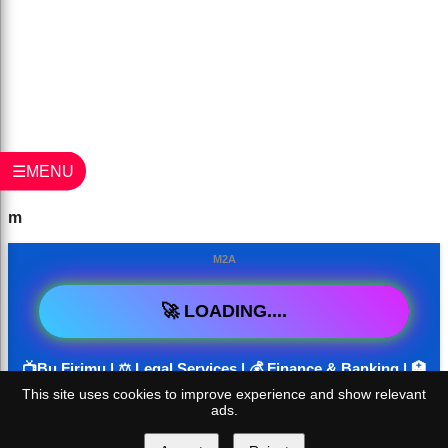
☰MENU
m
M2A
🚀 LOADING....
📺Bu Firimu | ⚖️ Legal Services | 💰 Finance & Banking | 🏥
Health & Medical | 🏠 Real Estate | 📱 SaaS / Software &
This site uses cookies to improve experience and show relevant
ads.
Tech