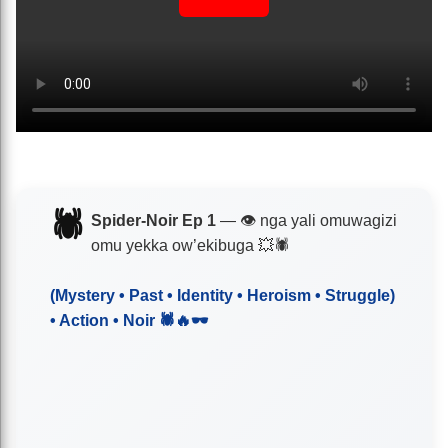
🕷️
Spider-Noir Ep 1
— 👁️ nga yali omuwagizi
omu yekka ow’ekibuga 💥🕷️
(Mystery • Past • Identity • Heroism • Struggle)
• Action • Noir 🕷️🔥🕶️