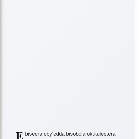
E
biseera eby’edda bisobola okutuleetera