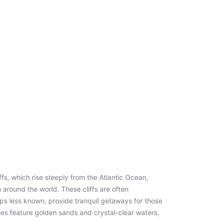
ffs, which rise steeply from the Atlantic Ocean,
m around the world. These cliffs are often
ps less known, provide tranquil getaways for those
es feature golden sands and crystal-clear waters,