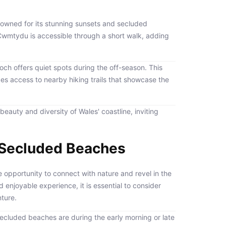
nowned for its stunning sunsets and secluded
Cwmtydu is accessible through a short walk, adding
soch offers quiet spots during the off-season. This
des access to nearby hiking trails that showcase the
auty and diversity of Wales' coastline, inviting
g Secluded Beaches
 opportunity to connect with nature and revel in the
enjoyable experience, it is essential to consider
ture.
se secluded beaches are during the early morning or late