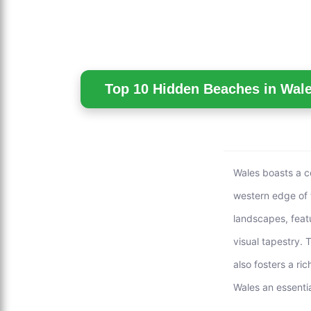
Top 10 Hidden Beaches in Wale
Wales boasts a co
western edge of 
landscapes, feat
visual tapestry. 
also fosters a ri
Wales an essentia