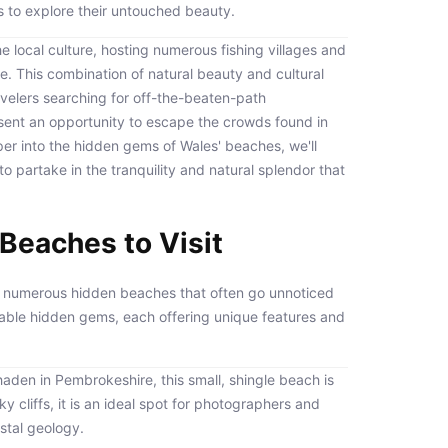
 to explore their untouched beauty.
the local culture, hosting numerous fishing villages and
age. This combination of natural beauty and cultural
avelers searching for off-the-beaten-path
esent an opportunity to escape the crowds found in
r into the hidden gems of Wales' beaches, we'll
o partake in the tranquility and natural splendor that
Beaches to Visit
to numerous hidden beaches that often go unnoticed
kable hidden gems, each offering unique features and
haden in Pembrokeshire, this small, shingle beach is
 cliffs, it is an ideal spot for photographers and
astal geology.