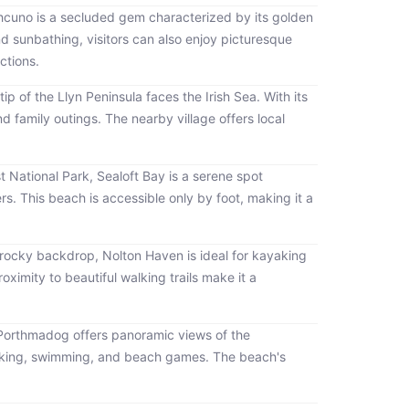
thcuno is a secluded gem characterized by its golden
d sunbathing, visitors can also enjoy picturesque
ctions.
ip of the Llyn Peninsula faces the Irish Sea. With its
nd family outings. The nearby village offers local
 National Park, Sealoft Bay is a serene spot
s. This beach is accessible only by foot, making it a
 rocky backdrop, Nolton Haven is ideal for kayaking
ximity to beautiful walking trails make it a
Porthmadog offers panoramic views of the
nicking, swimming, and beach games. The beach's