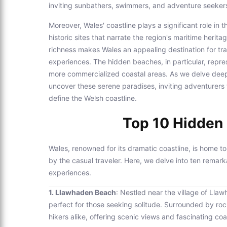
inviting sunbathers, swimmers, and adventure seekers
Moreover, Wales' coastline plays a significant role in 
historic sites that narrate the region's maritime herit
richness makes Wales an appealing destination for tr
experiences. The hidden beaches, in particular, repr
more commercialized coastal areas. As we delve deepe
uncover these serene paradises, inviting adventurers t
define the Welsh coastline.
Top 10 Hidden 
Wales, renowned for its dramatic coastline, is home 
by the casual traveler. Here, we delve into ten remar
experiences.
1. Llawhaden Beach
: Nestled near the village of Llaw
perfect for those seeking solitude. Surrounded by rocky
hikers alike, offering scenic views and fascinating co