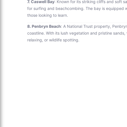
7. Caswell Bay
: Known for its striking cliffs and soft
for surfing and beachcombing. The bay is equipped with
those looking to learn.
8. Penbryn Beach
: A National Trust property, Penbry
coastline. With its lush vegetation and pristine sands, 
relaxing, or wildlife spotting.