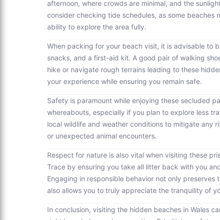
afternoon, where crowds are minimal, and the sunlight
consider checking tide schedules, as some beaches may
ability to explore the area fully.
When packing for your beach visit, it is advisable to 
snacks, and a first-aid kit. A good pair of walking sho
hike or navigate rough terrains leading to these hid
your experience while ensuring you remain safe.
Safety is paramount while enjoying these secluded p
whereabouts, especially if you plan to explore less traf
local wildlife and weather conditions to mitigate any
or unexpected animal encounters.
Respect for nature is also vital when visiting these p
Trace by ensuring you take all litter back with you and
Engaging in responsible behavior not only preserves th
also allows you to truly appreciate the tranquility of 
In conclusion, visiting the hidden beaches in Wales 