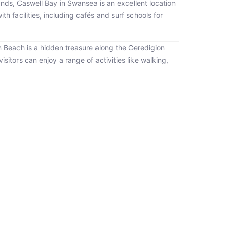
 sands, Caswell Bay in Swansea is an excellent location
 facilities, including cafés and surf schools for
n Beach is a hidden treasure along the Ceredigion
visitors can enjoy a range of activities like walking,