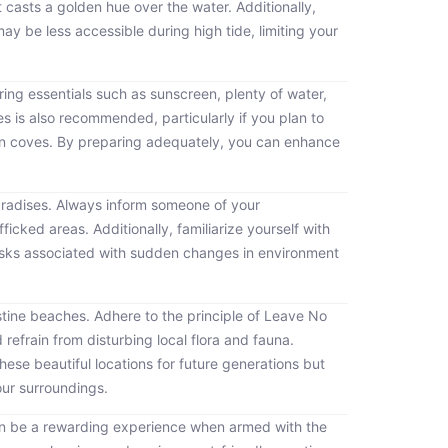
 casts a golden hue over the water. Additionally,
 be less accessible during high tide, limiting your
bring essentials such as sunscreen, plenty of water,
es is also recommended, particularly if you plan to
den coves. By preparing adequately, you can enhance
aradises. Always inform someone of your
ficked areas. Additionally, familiarize yourself with
 risks associated with sudden changes in environment
ristine beaches. Adhere to the principle of Leave No
 refrain from disturbing local flora and fauna.
ese beautiful locations for future generations but
your surroundings.
can be a rewarding experience when armed with the