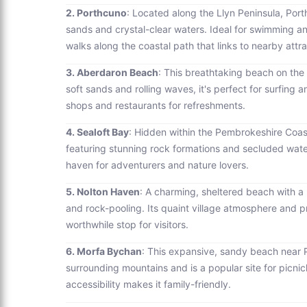
2. Porthcuno
: Located along the Llyn Peninsula, Por
sands and crystal-clear waters. Ideal for swimming an
walks along the coastal path that links to nearby attra
3. Aberdaron Beach
: This breathtaking beach on the t
soft sands and rolling waves, it's perfect for surfing a
shops and restaurants for refreshments.
4. Sealoft Bay
: Hidden within the Pembrokeshire Coast
featuring stunning rock formations and secluded water
haven for adventurers and nature lovers.
5. Nolton Haven
: A charming, sheltered beach with a
and rock-pooling. Its quaint village atmosphere and pro
worthwhile stop for visitors.
6. Morfa Bychan
: This expansive, sandy beach near 
surrounding mountains and is a popular site for pic
accessibility makes it family-friendly.