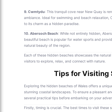
9. Cwmtydu
: This tranquil cove near New Quay is re
ambiance. Ideal for swimming and beach relaxation, 
to its charm as a hidden paradise.
10. Abersoch Beach
: While not entirely hidden, Aber
beautiful beach is popular for water sports and provi
natural beauty of the region.
Each of these hidden beaches showcases the natural be
visitors to explore, relax, and connect with nature.
Tips for Visitin
Exploring the hidden beaches of Wales offers a unique
stunning coastal landscapes. To ensure a pleasant and 
several practical tips before embarking on your adven
Firstly, timing is crucial. The best times to visit the