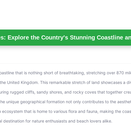
s: Explore the Country's Stunning Coastline a
astline that is nothing short of breathtaking, stretching over 870 mi
the United Kingdom. This remarkable stretch of land showcases a di
uring rugged cliffs, sandy shores, and rocky coves that together cre
The unique geographical formation not only contributes to the aesthe
ch ecosystem that is home to various flora and fauna, making the coas
l destination for nature enthusiasts and beach lovers alike.