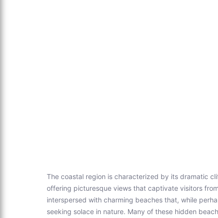
The coastal region is characterized by its dramatic cli
offering picturesque views that captivate visitors fro
interspersed with charming beaches that, while perha
seeking solace in nature. Many of these hidden beach