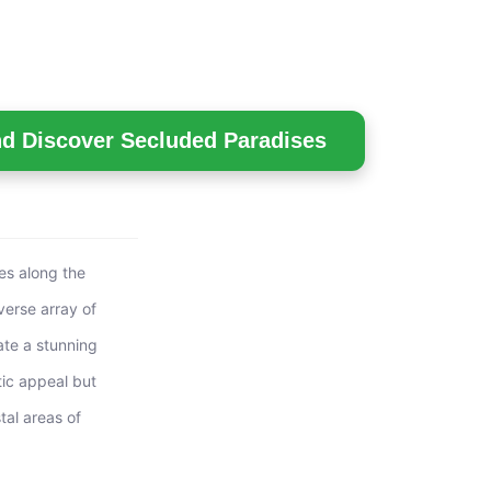
nd Discover Secluded Paradises
les along the
verse array of
ate a stunning
tic appeal but
tal areas of