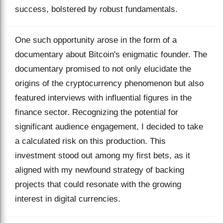
success, bolstered by robust fundamentals.
One such opportunity arose in the form of a
documentary about Bitcoin's enigmatic founder. The
documentary promised to not only elucidate the
origins of the cryptocurrency phenomenon but also
featured interviews with influential figures in the
finance sector. Recognizing the potential for
significant audience engagement, I decided to take
a calculated risk on this production. This
investment stood out among my first bets, as it
aligned with my newfound strategy of backing
projects that could resonate with the growing
interest in digital currencies.