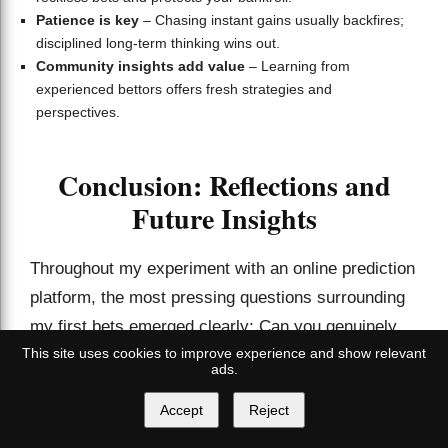
Patience is key
– Chasing instant gains usually backfires;
disciplined long-term thinking wins out.
Community insights add value
– Learning from
experienced bettors offers fresh strategies and
perspectives.
Conclusion: Reflections and
Future Insights
Throughout my experiment with an online prediction
platform, the most pressing questions surrounding
my first bets emerged clearly: Can you genuinely
This site uses cookies to improve experience and show relevant
turn $1,000 into $50 million in one week? The reality
ads.
of the situation is complex. While the prospect of
Accept
Reject
extraordinary returns is certainly enticing, my
experience highlighted the precarious line between