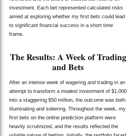
investment. Each bet represented calculated risks
aimed at exploring whether my first bets could lead
to significant financial success in a short time
frame.
The Results: A Week of Trading
and Bets
After an intense week of wagering and trading in an
attempt to transform a modest investment of $1,000
into a staggering $50 million, the outcome was both
illuminating and sobering. Throughout the week, my
first bets on the online prediction platform were
heavily scrutinized, and the results reflected the
volatile nature of betting. Initially, the portfolio faced