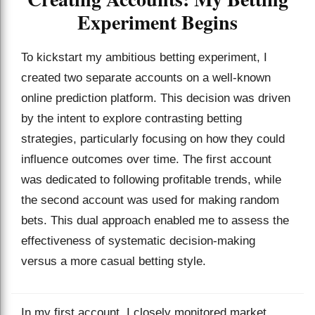
Experiment Begins
To kickstart my ambitious betting experiment, I
created two separate accounts on a well-known
online prediction platform. This decision was driven
by the intent to explore contrasting betting
strategies, particularly focusing on how they could
influence outcomes over time. The first account
was dedicated to following profitable trends, while
the second account was used for making random
bets. This dual approach enabled me to assess the
effectiveness of systematic decision-making
versus a more casual betting style.
In my first account, I closely monitored market