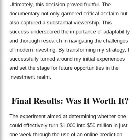
Ultimately, this decision proved fruitful. The
documentary not only garnered critical acclaim but
also captured a substantial viewership. This
success underscored the importance of adaptability
and thorough research in navigating the challenges
of modern investing. By transforming my strategy, I
successfully turned around my initial experiences
and set the stage for future opportunities in the
investment realm.
Final Results: Was It Worth It?
The experiment aimed at determining whether one
could effectively turn $1,000 into $50 million in just
one week through the use of an online prediction