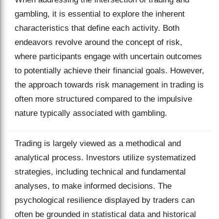
gambling, it is essential to explore the inherent
characteristics that define each activity. Both
endeavors revolve around the concept of risk,
where participants engage with uncertain outcomes
to potentially achieve their financial goals. However,
the approach towards risk management in trading is
often more structured compared to the impulsive
nature typically associated with gambling.
Trading is largely viewed as a methodical and
analytical process. Investors utilize systematized
strategies, including technical and fundamental
analyses, to make informed decisions. The
psychological resilience displayed by traders can
often be grounded in statistical data and historical