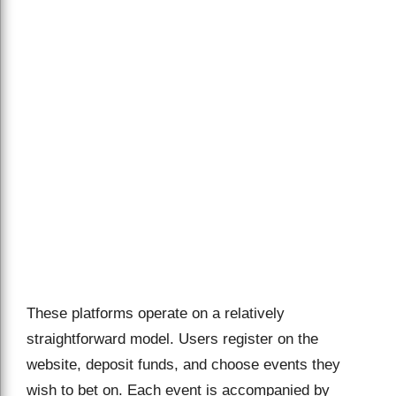
These platforms operate on a relatively
straightforward model. Users register on the
website, deposit funds, and choose events they
wish to bet on. Each event is accompanied by