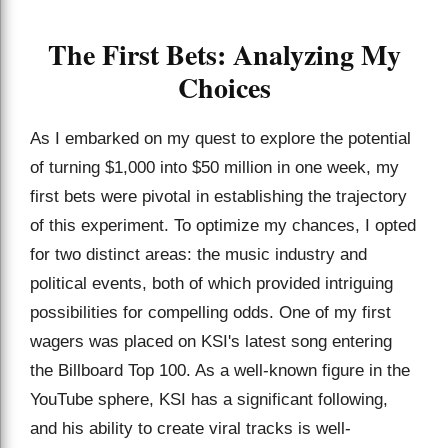
The First Bets: Analyzing My
Choices
As I embarked on my quest to explore the potential
of turning $1,000 into $50 million in one week, my
first bets were pivotal in establishing the trajectory
of this experiment. To optimize my chances, I opted
for two distinct areas: the music industry and
political events, both of which provided intriguing
possibilities for compelling odds. One of my first
wagers was placed on KSI's latest song entering
the Billboard Top 100. As a well-known figure in the
YouTube sphere, KSI has a significant following,
and his ability to create viral tracks is well-