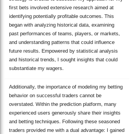
first bets involved extensive research aimed at
identifying potentially profitable outcomes. This
began with analyzing historical data, examining
past performances of teams, players, or markets,
and understanding patterns that could influence
future results. Empowered by statistical analysis
and historical trends, I sought insights that could
substantiate my wagers.
Additionally, the importance of modeling my betting
behavior on successful traders cannot be
overstated. Within the prediction platform, many
experienced users generously share their insights
and betting techniques. Following these seasoned
traders provided me with a dual advantage: I gained