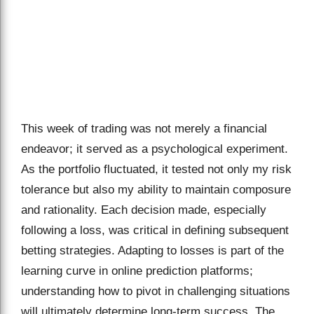
This week of trading was not merely a financial
endeavor; it served as a psychological experiment.
As the portfolio fluctuated, it tested not only my risk
tolerance but also my ability to maintain composure
and rationality. Each decision made, especially
following a loss, was critical in defining subsequent
betting strategies. Adapting to losses is part of the
learning curve in online prediction platforms;
understanding how to pivot in challenging situations
will ultimately determine long-term success. The