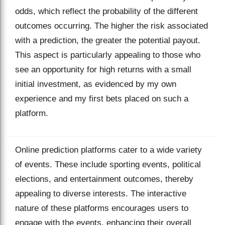
odds, which reflect the probability of the different
outcomes occurring. The higher the risk associated
with a prediction, the greater the potential payout.
This aspect is particularly appealing to those who
see an opportunity for high returns with a small
initial investment, as evidenced by my own
experience and my first bets placed on such a
platform.
Online prediction platforms cater to a wide variety
of events. These include sporting events, political
elections, and entertainment outcomes, thereby
appealing to diverse interests. The interactive
nature of these platforms encourages users to
engage with the events, enhancing their overall