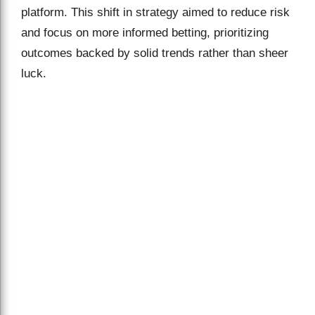
platform. This shift in strategy aimed to reduce risk
and focus on more informed betting, prioritizing
outcomes backed by solid trends rather than sheer
luck.