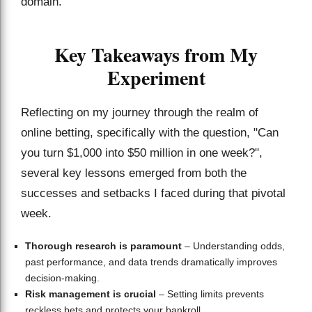
domain.
Key Takeaways from My
Experiment
Reflecting on my journey through the realm of
online betting, specifically with the question, "Can
you turn $1,000 into $50 million in one week?",
several key lessons emerged from both the
successes and setbacks I faced during that pivotal
week.
Thorough research is paramount
– Understanding odds,
past performance, and data trends dramatically improves
decision-making.
Risk management is crucial
– Setting limits prevents
reckless bets and protects your bankroll.