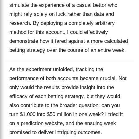
simulate the experience of a casual bettor who
might rely solely on luck rather than data and
research. By deploying a completely arbitrary
method for this account, I could effectively
demonstrate how it fared against a more calculated
betting strategy over the course of an entire week.
As the experiment unfolded, tracking the
performance of both accounts became crucial. Not
only would the results provide insight into the
efficacy of each betting strategy, but they would
also contribute to the broader question: can you
turn $1,000 into $50 million in one week? I tried it
on a prediction website, and the ensuing week
promised to deliver intriguing outcomes.