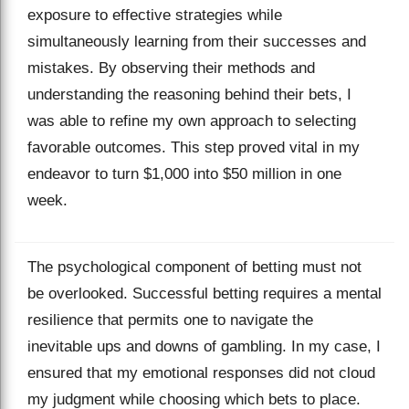
exposure to effective strategies while
simultaneously learning from their successes and
mistakes. By observing their methods and
understanding the reasoning behind their bets, I
was able to refine my own approach to selecting
favorable outcomes. This step proved vital in my
endeavor to turn $1,000 into $50 million in one
week.
The psychological component of betting must not
be overlooked. Successful betting requires a mental
resilience that permits one to navigate the
inevitable ups and downs of gambling. In my case, I
ensured that my emotional responses did not cloud
my judgment while choosing which bets to place.