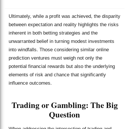
Ultimately, while a profit was achieved, the disparity
between expectation and reality highlights the risks
inherent in both betting strategies and the
unwarranted belief in turning modest investments
into windfalls. Those considering similar online
prediction ventures must weigh not only the
potential financial rewards but also the underlying
elements of risk and chance that significantly
influence outcomes.
Trading or Gambling: The Big
Question
When addressing the intersection of trading and