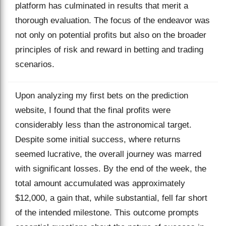
platform has culminated in results that merit a
thorough evaluation. The focus of the endeavor was
not only on potential profits but also on the broader
principles of risk and reward in betting and trading
scenarios.
Upon analyzing my first bets on the prediction
website, I found that the final profits were
considerably less than the astronomical target.
Despite some initial success, where returns
seemed lucrative, the overall journey was marred
with significant losses. By the end of the week, the
total amount accumulated was approximately
$12,000, a gain that, while substantial, fell far short
of the intended milestone. This outcome prompts