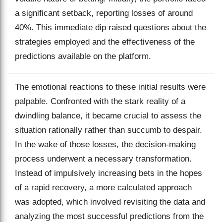
a significant setback, reporting losses of around
40%. This immediate dip raised questions about the
strategies employed and the effectiveness of the
predictions available on the platform.
The emotional reactions to these initial results were
palpable. Confronted with the stark reality of a
dwindling balance, it became crucial to assess the
situation rationally rather than succumb to despair.
In the wake of those losses, the decision-making
process underwent a necessary transformation.
Instead of impulsively increasing bets in the hopes
of a rapid recovery, a more calculated approach
was adopted, which involved revisiting the data and
analyzing the most successful predictions from the