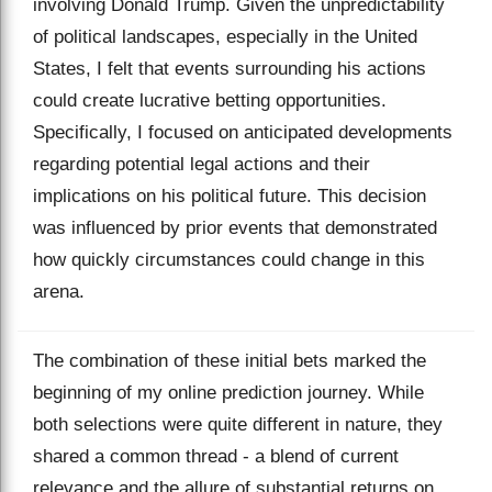
involving Donald Trump. Given the unpredictability
of political landscapes, especially in the United
States, I felt that events surrounding his actions
could create lucrative betting opportunities.
Specifically, I focused on anticipated developments
regarding potential legal actions and their
implications on his political future. This decision
was influenced by prior events that demonstrated
how quickly circumstances could change in this
arena.
The combination of these initial bets marked the
beginning of my online prediction journey. While
both selections were quite different in nature, they
shared a common thread - a blend of current
relevance and the allure of substantial returns on