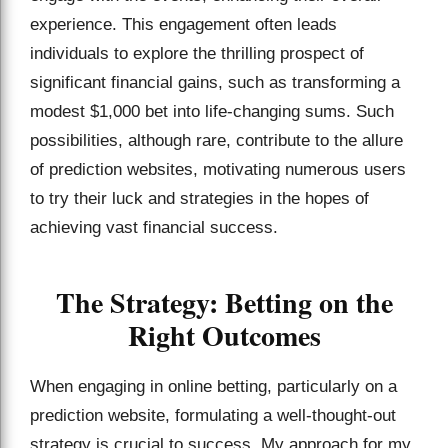
experience. This engagement often leads
individuals to explore the thrilling prospect of
significant financial gains, such as transforming a
modest $1,000 bet into life-changing sums. Such
possibilities, although rare, contribute to the allure
of prediction websites, motivating numerous users
to try their luck and strategies in the hopes of
achieving vast financial success.
The Strategy: Betting on the
Right Outcomes
When engaging in online betting, particularly on a
prediction website, formulating a well-thought-out
strategy is crucial to success. My approach for my