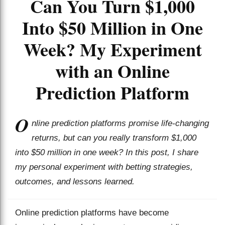
Can You Turn $1,000
Into $50 Million in One
Week? My Experiment
with an Online
Prediction Platform
O
nline prediction platforms promise life-changing
returns, but can you really transform $1,000
into $50 million in one week? In this post, I share
my personal experiment with betting strategies,
outcomes, and lessons learned.
Online prediction platforms have become