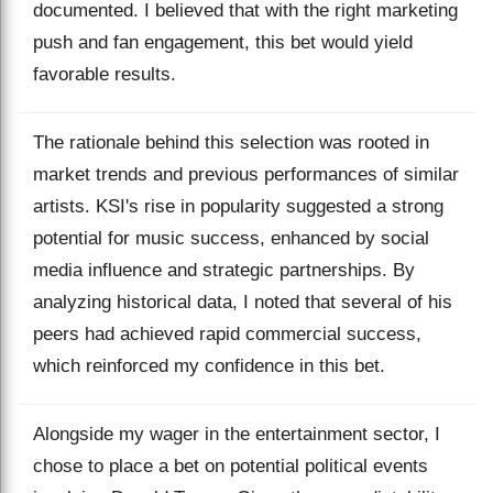
documented. I believed that with the right marketing
push and fan engagement, this bet would yield
favorable results.
The rationale behind this selection was rooted in
market trends and previous performances of similar
artists. KSI's rise in popularity suggested a strong
potential for music success, enhanced by social
media influence and strategic partnerships. By
analyzing historical data, I noted that several of his
peers had achieved rapid commercial success,
which reinforced my confidence in this bet.
Alongside my wager in the entertainment sector, I
chose to place a bet on potential political events