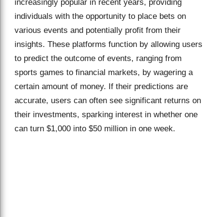
increasingly popular in recent years, providing
individuals with the opportunity to place bets on
various events and potentially profit from their
insights. These platforms function by allowing users
to predict the outcome of events, ranging from
sports games to financial markets, by wagering a
certain amount of money. If their predictions are
accurate, users can often see significant returns on
their investments, sparking interest in whether one
can turn $1,000 into $50 million in one week.