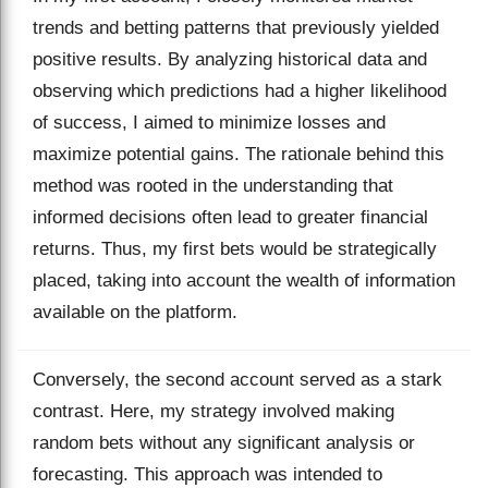
trends and betting patterns that previously yielded
positive results. By analyzing historical data and
observing which predictions had a higher likelihood
of success, I aimed to minimize losses and
maximize potential gains. The rationale behind this
method was rooted in the understanding that
informed decisions often lead to greater financial
returns. Thus, my first bets would be strategically
placed, taking into account the wealth of information
available on the platform.
Conversely, the second account served as a stark
contrast. Here, my strategy involved making
random bets without any significant analysis or
forecasting. This approach was intended to