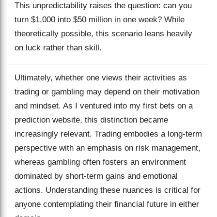
This unpredictability raises the question: can you
turn $1,000 into $50 million in one week? While
theoretically possible, this scenario leans heavily
on luck rather than skill.
Ultimately, whether one views their activities as
trading or gambling may depend on their motivation
and mindset. As I ventured into my first bets on a
prediction website, this distinction became
increasingly relevant. Trading embodies a long-term
perspective with an emphasis on risk management,
whereas gambling often fosters an environment
dominated by short-term gains and emotional
actions. Understanding these nuances is critical for
anyone contemplating their financial future in either