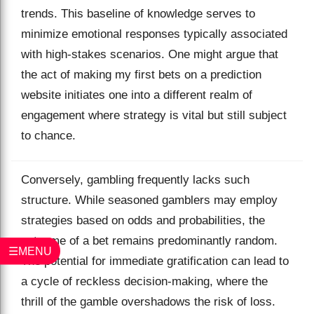
trends. This baseline of knowledge serves to
minimize emotional responses typically associated
with high-stakes scenarios. One might argue that
the act of making my first bets on a prediction
website initiates one into a different realm of
engagement where strategy is vital but still subject
to chance.
Conversely, gambling frequently lacks such
structure. While seasoned gamblers may employ
strategies based on odds and probabilities, the
outcome of a bet remains predominantly random.
☰MENU
The potential for immediate gratification can lead to
a cycle of reckless decision-making, where the
thrill of the gamble overshadows the risk of loss.