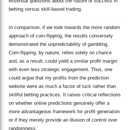
essential questions about the nature of success in
betting versus skill-based trading.
In comparison, if we look towards the more random
approach of coin-flipping, the results conversely
demonstrated the unpredictability of gambling.
Coin-flipping, by nature, relies solely on chance
and, as a result, could yield a similar profit margin
with even less strategic engagement. Thus, one
could argue that my profits from the prediction
website were as much a factor of luck rather than
skillful betting practices. It raises critical reflections
on whether online predictions genuinely offer a
more advantageous framework for profit generation
or if they merely provide an illusion of control over
randomness.