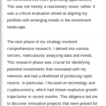
This was not merely a reactionary move; rather, it
was a critical evaluation aimed at aligning my
portfolio with emerging trends in the investment
landscape.
The next phase of my strategy involved
comprehensive research. I delved into various
sectors, meticulously analyzing data and trends.
This research phase was crucial for identifying
potential investments that resonated with my
interests and had a likelihood of producing rapid
returns. In particular, I focused on technology and
cryptocurrency, which had shown explosive growth
trajectories in recent months. This diligence led me
to discover innovative projects that were poised for