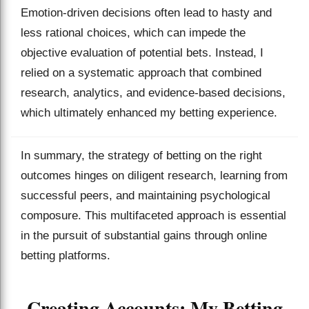
Emotion-driven decisions often lead to hasty and
less rational choices, which can impede the
objective evaluation of potential bets. Instead, I
relied on a systematic approach that combined
research, analytics, and evidence-based decisions,
which ultimately enhanced my betting experience.
In summary, the strategy of betting on the right
outcomes hinges on diligent research, learning from
successful peers, and maintaining psychological
composure. This multifaceted approach is essential
in the pursuit of substantial gains through online
betting platforms.
Creating Accounts: My Betting