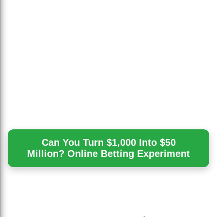
Can You Turn $1,000 Into $50
Million? Online Betting Experiment