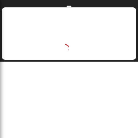
Skip to main content
Skip to navigation
Home
Home
✅ MrBeast
moneypower
Can You Turn $1,000 Into $50 Million? Online Be
9/22/2025