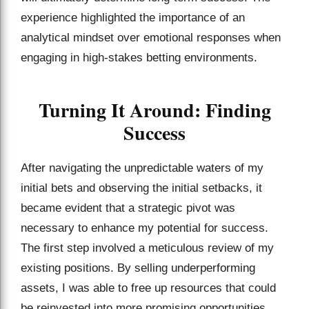
experience highlighted the importance of an
analytical mindset over emotional responses when
engaging in high-stakes betting environments.
Turning It Around: Finding
Success
After navigating the unpredictable waters of my
initial bets and observing the initial setbacks, it
became evident that a strategic pivot was
necessary to enhance my potential for success.
The first step involved a meticulous review of my
existing positions. By selling underperforming
assets, I was able to free up resources that could
be reinvested into more promising opportunities.