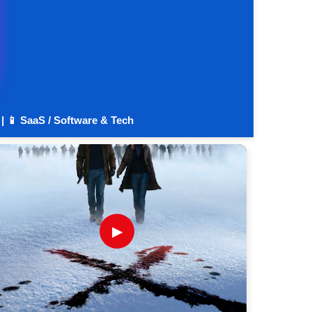
 | 📱 SaaS / Software & Tech
▶