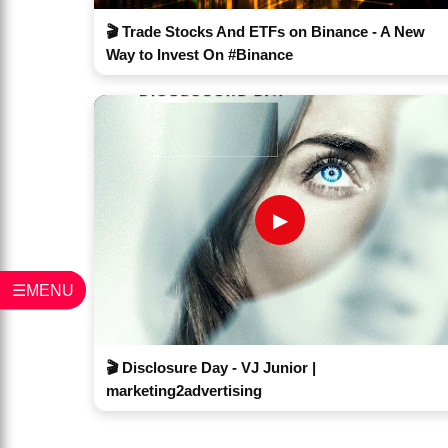
🎬 Trade Stocks And ETFs on Binance - A New
Way to Invest On #Binance
▶
☰MENU
🎬 Disclosure Day - VJ Junior |
marketing2advertising