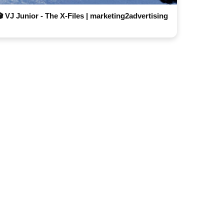
🎬 VJ Junior - The X-Files | marketing2advertising