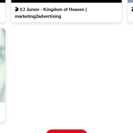
🎬 VJ Junior - Kingdom of Heaven |
marketing2advertising