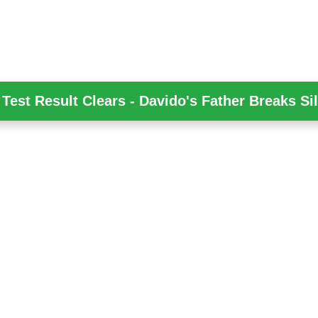
Test Result Clears - Davido's Father Breaks Si