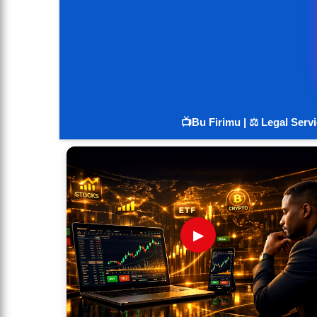
📺Bu Firimu | ⚖️ Legal Serv
▶