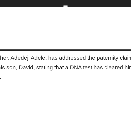
Home
kip to main content
Skip to navigati
o's Father Breaks Silence
ather, Adedeji Adele, has addressed the paternity cl
is son, David, stating that a DNA test has cleared hi
.