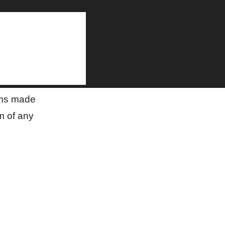
on
aims made
m of any