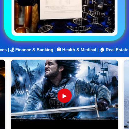
ices | 💰 Finance & Banking | 🏥 Health & Medical | 🏠 Real Estate
▶