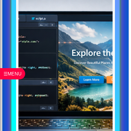
☰MENU