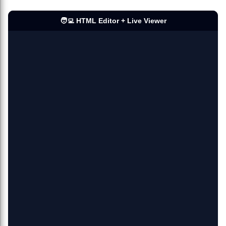
🧑‍💻 HTML Editor + Live Viewer