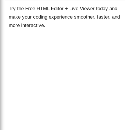
Try the Free HTML Editor + Live Viewer today and
make your coding experience smoother, faster, and
more interactive.