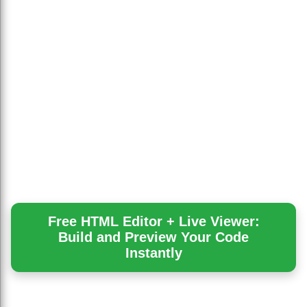
Free HTML Editor + Live Viewer:
Build and Preview Your Code
Instantly