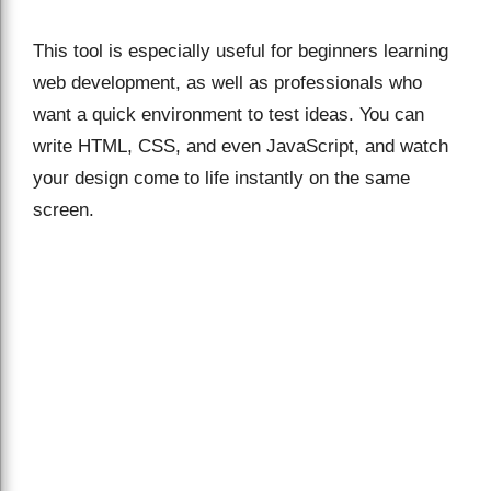
This tool is especially useful for beginners learning
web development, as well as professionals who
want a quick environment to test ideas. You can
write HTML, CSS, and even JavaScript, and watch
your design come to life instantly on the same
screen.