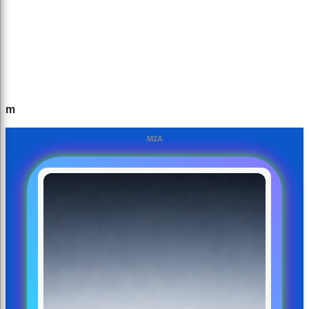
m
M2A