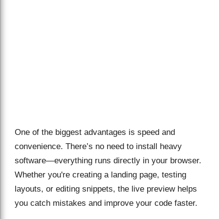
One of the biggest advantages is speed and
convenience. There’s no need to install heavy
software—everything runs directly in your browser.
Whether you're creating a landing page, testing
layouts, or editing snippets, the live preview helps
you catch mistakes and improve your code faster.