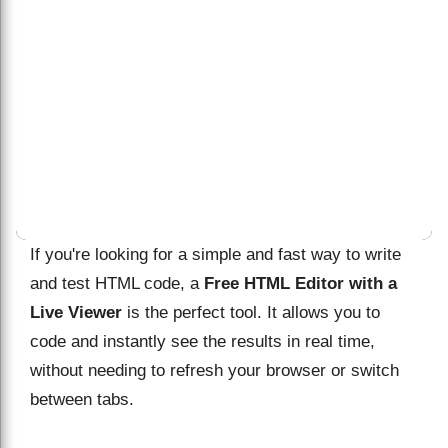
If you're looking for a simple and fast way to write
and test HTML code, a
Free HTML Editor with a
Live Viewer
is the perfect tool. It allows you to
code and instantly see the results in real time,
without needing to refresh your browser or switch
between tabs.