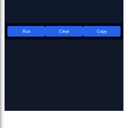
Run
Clear
Copy