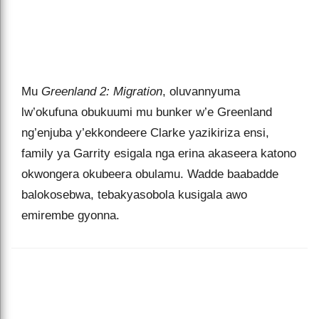
Mu
Greenland 2: Migration
, oluvannyuma
lw’okufuna obukuumi mu bunker w’e Greenland
ng’enjuba y’ekkondeere Clarke yazikiriza ensi,
family ya Garrity esigala nga erina akaseera katono
okwongera okubeera obulamu. Wadde baabadde
balokosebwa, tebakyasobola kusigala awo
emirembe gyonna.