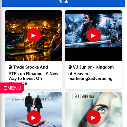
Tech
▶
▶
🎬 Trade Stocks And
🎬 VJ Junior - Kingdom
ETFs on Binance - A New
of Heaven |
Way to Invest On
marketing2advertising
#Binance
☰MENU
▶
▶