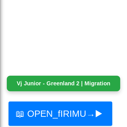
Vj Junior - Greenland 2 | Migration
📖 OPEN_fIRIMU→▶️