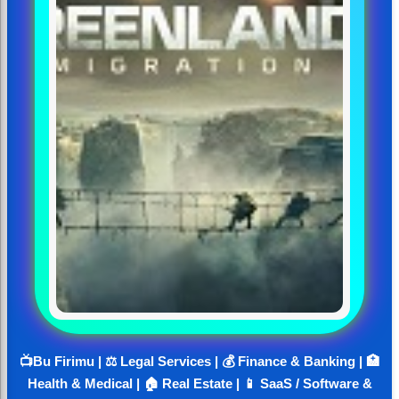
📺Bu Firimu | ⚖️ Legal Services | 💰 Finance & Banking | 🏥
Health & Medical | 🏠 Real Estate | 📱 SaaS / Software &