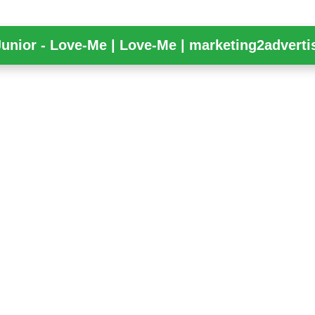
Junior - Love-Me | Love-Me | marketing2adverti