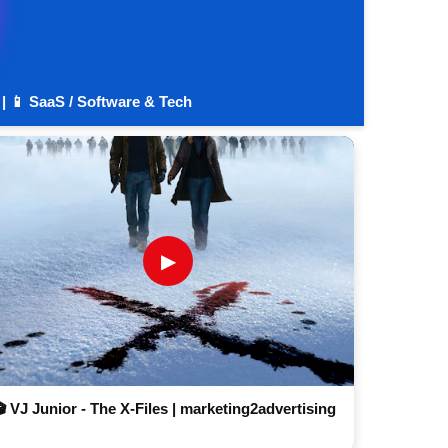
 | 📱 SaaS / Software & Tech
▶
🎬 VJ Junior - The X-Files | marketing2advertising