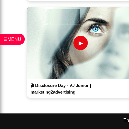
☰MENU
▶
🎬 Disclosure Day - VJ Junior |
marketing2advertising
Th