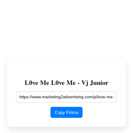
L0ve Me L0ve Me - Vj Junior
Copy Firimu