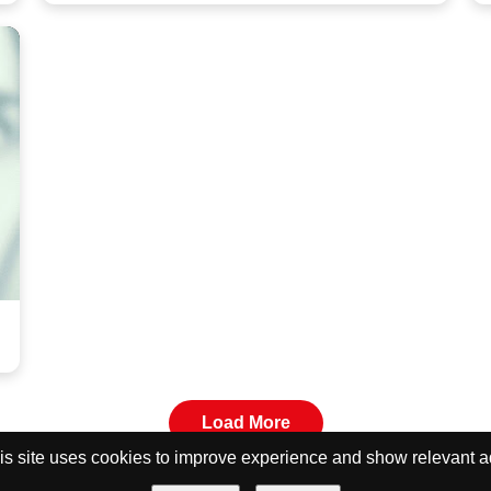
Load More
is site uses cookies to improve experience and show relevant a