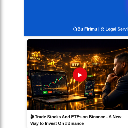
📺Bu Firimu | ⚖️ Legal Serv
▶
🎬 Trade Stocks And ETFs on Binance - A New
Way to Invest On #Binance