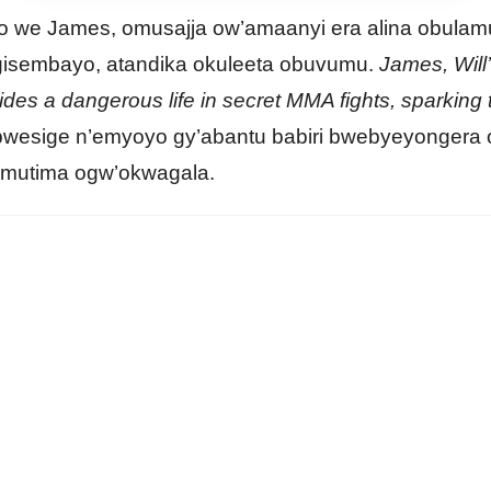
o we James, omusajja ow’amaanyi era alina obulam
gisembayo, atandika okuleeta obuvumu.
James, Will’
hides a dangerous life in secret MMA fights, sparking
wesige n’emyoyo gy’abantu babiri bwebyeyongera
mutima ogw’okwagala.