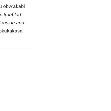
u obw’akabi
s troubled
 tension and
 okukakasa