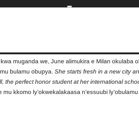
Home
kip to main content
Skip to navigati
| marketing2advertising
a kwa muganda we, June alimukira e Milan okulaba
 mu bulamu obupya.
She starts fresh in a new city a
ll, the perfect honor student at her international schoo
 mu kkomo ly’okwekalakaasa n’essuubi ly’obulamu