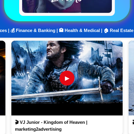
ices | 💰 Finance & Banking | 🏥 Health & Medical | 🏠 Real Estate
▶
🎬 VJ Junior - Kingdom of Heaven |
marketing2advertising