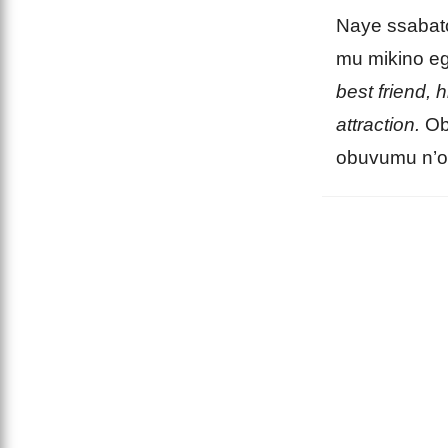
Naye ssabat
mu mikino e
best friend, 
attraction.
Ob
obuvumu n’o