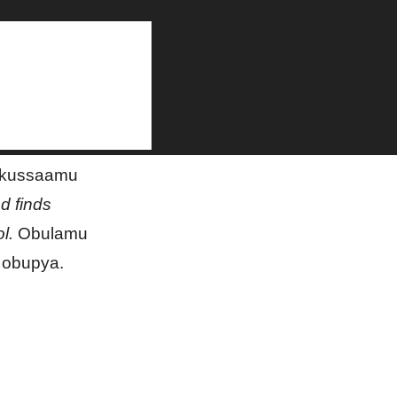
on
 okussaamu
nd finds
l.
Obulamu
 obupya.