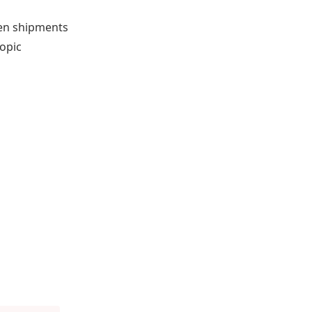
hen shipments
copic