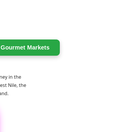
n Gourmet Markets
ney in the
st Nile, the
and.