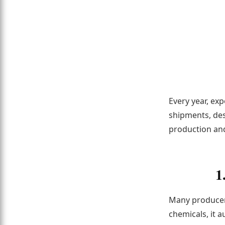
Every year, ex
shipments, des
production and
1
Many producers
chemicals, it a