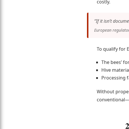
costly.
“If it isn’t docume
European regulators
To qualify for 
The bees’ fo
Hive materia
Processing fa
Without proper
conventional—r
2