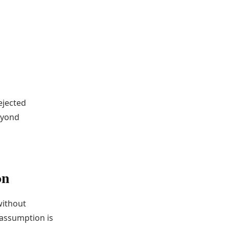
ejected
eyond
on
without
 assumption is