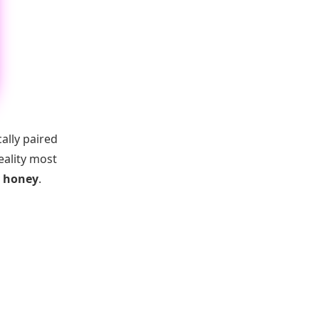
ally paired
eality most
y honey
.