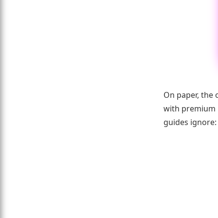
On paper, the 
with premium p
guides ignore