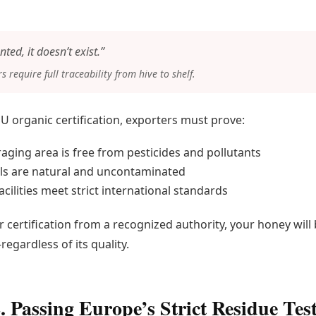
nted, it doesn’t exist.”
 require full traceability from hive to shelf.
EU organic certification, exporters must prove:
raging area is free from pesticides and pollutants
ls are natural and uncontaminated
cilities meet strict international standards
 certification from a recognized authority, your honey will 
egardless of its quality.
. Passing Europe’s Strict Residue Tes