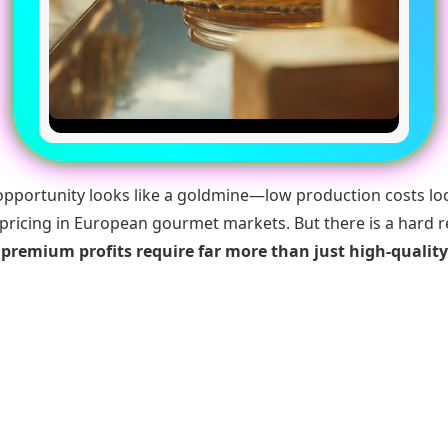
opportunity looks like a goldmine—low production costs loc
ricing in European gourmet markets. But there is a hard r
:
premium profits require far more than just high-qualit