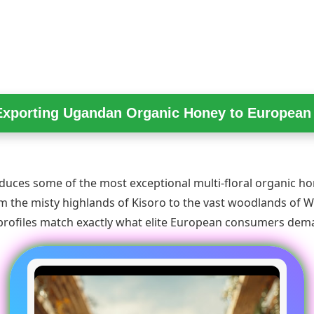
Exporting Ugandan Organic Honey to Europea
uces some of the most exceptional multi-floral organic ho
m the misty highlands of Kisoro to the vast woodlands of We
 profiles match exactly what elite European consumers dem