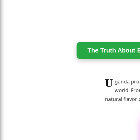
The Truth About 
U
ganda prod
world. Fro
natural flavor