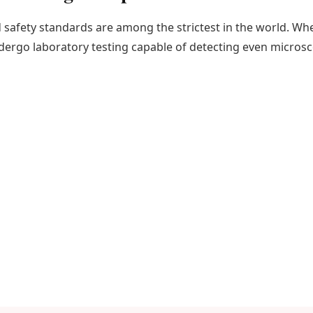
safety standards are among the strictest in the world. W
ndergo laboratory testing capable of detecting even micros