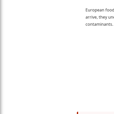
European food 
arrive, they u
contaminants.