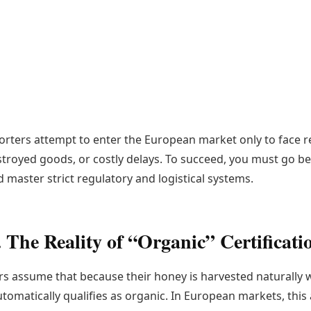
porters attempt to enter the European market only to face r
troyed goods, or costly delays. To succeed, you must go b
 master strict regulatory and logistical systems.
. The Reality of “Organic” Certificati
 assume that because their honey is harvested naturally 
utomatically qualifies as organic. In European markets, this