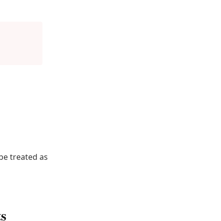
be treated as
ts