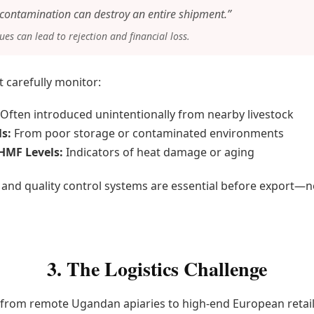
f contamination can destroy an entire shipment.”
es can lead to rejection and financial loss.
 carefully monitor:
Often introduced unintentionally from nearby livestock
s:
From poor storage or contaminated environments
HMF Levels:
Indicators of heat damage or aging
 and quality control systems are essential before export—n
3. The Logistics Challenge
rom remote Ugandan apiaries to high-end European retaile