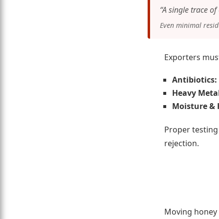
“A single trace o
Even minimal residu
Exporters must
Antibiotics:
Heavy Metal
Moisture & 
Proper testing
rejection.
Moving honey f