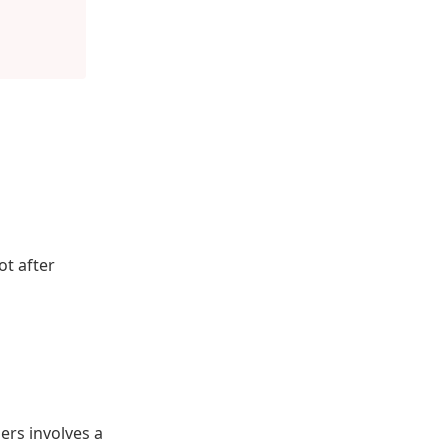
ot after
rs involves a